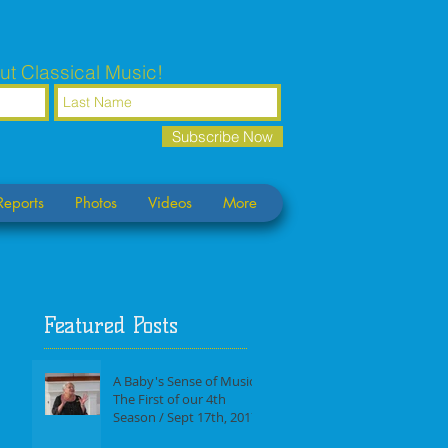
ut Classical Music!
Subscribe Now
Reports
Photos
Videos
More
Featured Posts
A Baby's Sense of Music /
The First of our 4th
Season / Sept 17th, 2017