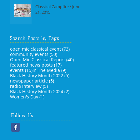
Classical Campfire / June
21, 2015
Search Posts by Tags
73 posts
open mic classical event
(73)
50 posts
community events
(50)
40 posts
Open Mic Classical Report
(40)
17 posts
featured news posts
(17)
15 posts
9 posts
events
(15)
In The Media
(9)
5 posts
Black History Month 2022
(5)
5 posts
newspaper article
(5)
5 posts
radio interview
(5)
2 posts
Black History Month 2024
(2)
1 post
Women's Day
(1)
Follow Us