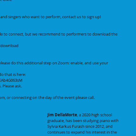
s, and singers who want to perform, contact us to sign up! 
le to connect, but we recommend to performers to download the 
s/download
lease do this additional step on Zoom: enable, and use your 
o that is here:
mEAb4G063sM
. Please ask.
m, or connecting on the day of the event please call.
Jim DellaMorte
, a 2020 high school 
graduate, has been studying piano with 
Sylvia Karkus Furash since 2012, and 
continues to expand his interest in the 