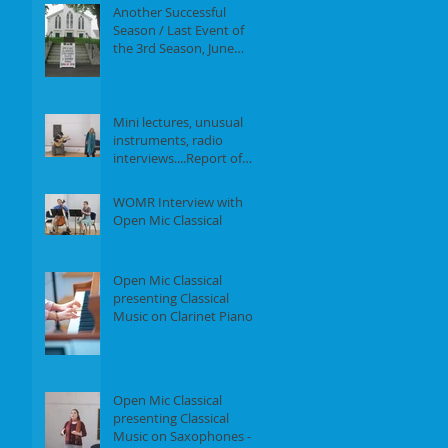
Another Successful
Season / Last Event of
the 3rd Season, June
18th, 2017
Mini lectures, unusual
instruments, radio
interviews....Report of
our Event on May 21st,
2017
WOMR Interview with
Open Mic Classical
Open Mic Classical
presenting Classical
Music on Clarinet Piano -
Report of our event on
Feb 19th, 2
Open Mic Classical
presenting Classical
Music on Saxophones -