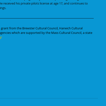
e received his private pilots license at age 17, and continues to 
ings. 
 grant from the Brewster Cultural Council, Harwich Cultural 
 agencies which are supported by the Mass Cultural Council, a state 
g/