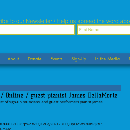
ibe to our Newsletter / Help us spread the word abo
About
Donate
Events
Sign-Up
In the Media
/ Online / guest pianist James DellaMorte
st of sign-up musicians, and guest performers pianist James 
/j/82666321336?pwd=Z1Q1VGJyZ0ZTZ3FFQ0pEMW92NnRJZz09
rd: OMC