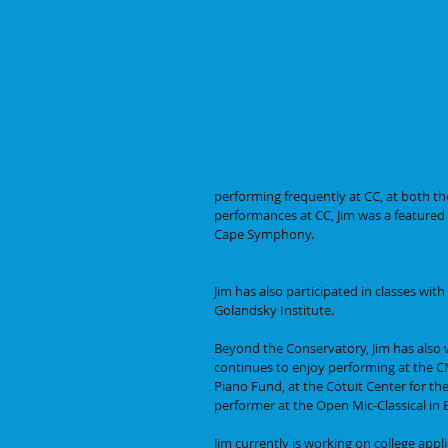
performing frequently at CC, at both t
performances at CC, Jim was a featured 
Cape Symphony.
Jim has also participated in classes wi
Golandsky Institute. 
Beyond the Conservatory, Jim has also 
continues to enjoy performing at the CM
Piano Fund, at the Cotuit Center for the
performer at the Open Mic-Classical in 
Jim currently is working on college appl