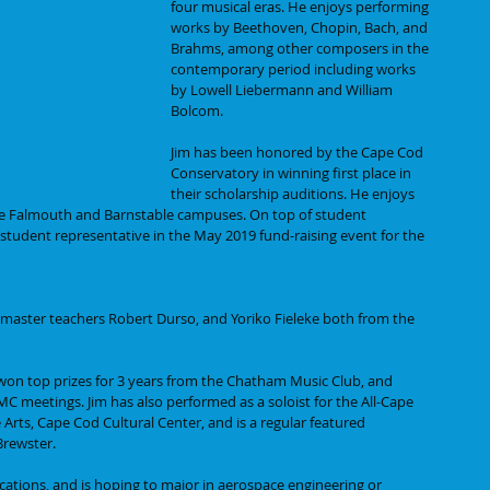
four musical eras. He enjoys performing 
works by Beethoven, Chopin, Bach, and 
Brahms, among other composers in the 
contemporary period including works 
by Lowell Liebermann and William 
Bolcom. 
Jim has been honored by the Cape Cod 
Conservatory in winning first place in 
their scholarship auditions. He enjoys 
he Falmouth and Barnstable campuses. On top of student 
student representative in the May 2019 fund-raising event for the 
th master teachers Robert Durso, and Yoriko Fieleke both from the 
won top prizes for 3 years from the Chatham Music Club, and 
C meetings. Jim has also performed as a soloist for the All-Cape 
 Arts, Cape Cod Cultural Center, and is a regular featured 
Brewster.
ications, and is hoping to major in aerospace engineering or 