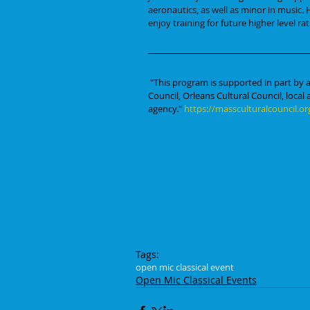
aeronautics, as well as minor in music. H
enjoy training for future higher level rat
"This program is supported in part by a
Council, Orleans Cultural Council, local
agency." 
https://massculturalcouncil.or
Tags:
open mic classical event
Open Mic Classical Events