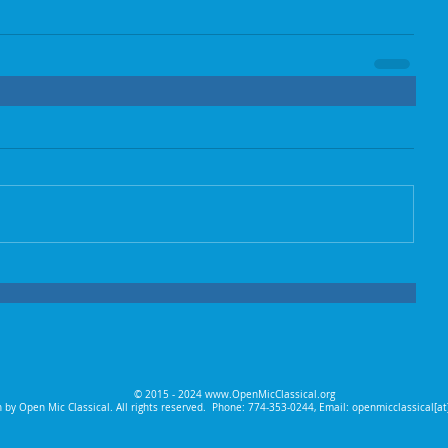
© 2015 - 2024
www.OpenMicClassical.org
 by Open Mic Classical. All rights reserved.
Phone: 774-353-0244, Email: openmicclassical[a