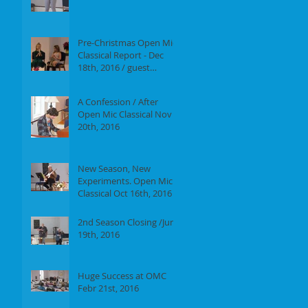
Report of our event on
Jan 16th, 2017
Pre-Christmas Open Mic
Classical Report - Dec
18th, 2016 / guest
performer Anne F.
Perrault
A Confession / After
Open Mic Classical Nov
20th, 2016
New Season, New
Experiments. Open Mic
Classical Oct 16th, 2016 -
Report
2nd Season Closing /June
19th, 2016
Huge Success at OMC
Febr 21st, 2016