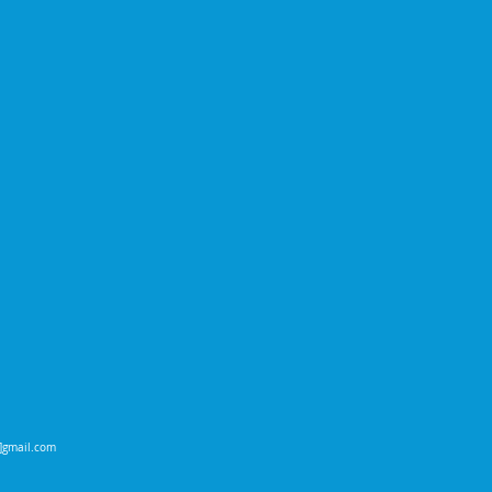
t]gmail.com