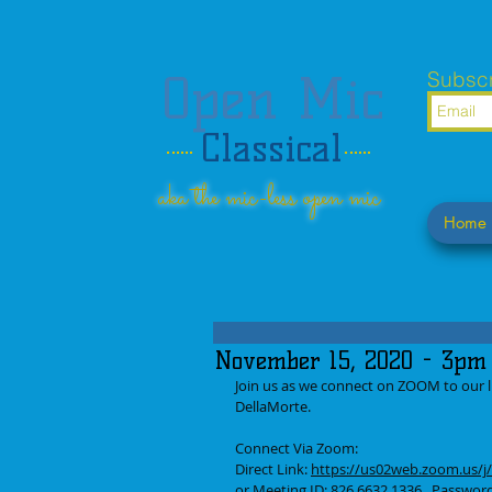
Open Mic
Subscr
Classical
aka the mic-less open mic
Home
November 15, 2020 - 3pm 
Join us as we connect on ZOOM to our li
DellaMorte.
Connect Via Zoom: 
Direct Link: 
https://us02web.zoom.us
or Meeting ID: 826 6632 1336   Passwo