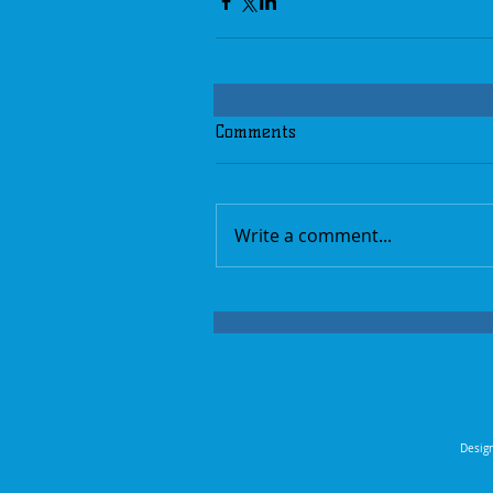
Comments
Write a comment...
Design