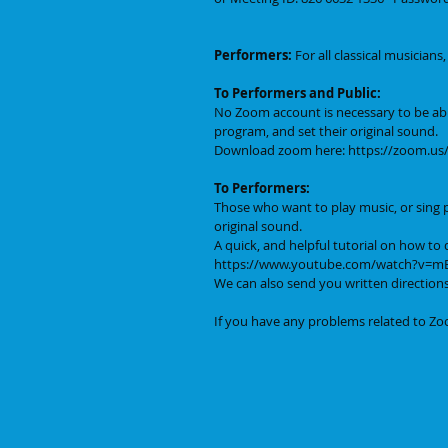
Performers:
 For all classical musician
To Performers and Public:
No Zoom account is necessary to be ab
program, and set their original sound. 
Download zoom here: https://zoom.u
To Performers:
Those who want to play music, or sing p
original sound. 
A quick, and helpful tutorial on how to d
https://www.youtube.com/watch?v=
We can also send you written directions
If you have any problems related to Zoo