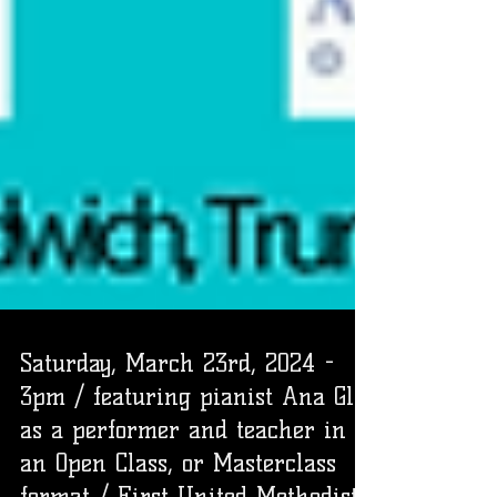
Saturday, March 23rd, 2024 -
3pm / featuring pianist Ana Glig
as a performer and teacher in