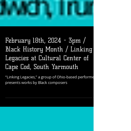
February 18th, 2024 - 3pm /
Black History Month / Linking
Legacies at Cultural Center of
Cape Cod, South Yarmouth
“Linking Legacies,” a group of Ohio-based performers,
presents works by Black composers