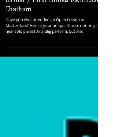
an Open Class, or Masterclass
format / First United Methodist,
Chatham
Have you ever attended an Open Lesson or
Masterclass? Here is your unique chance not only to
hear solo pianist Ana Glig perform, but also