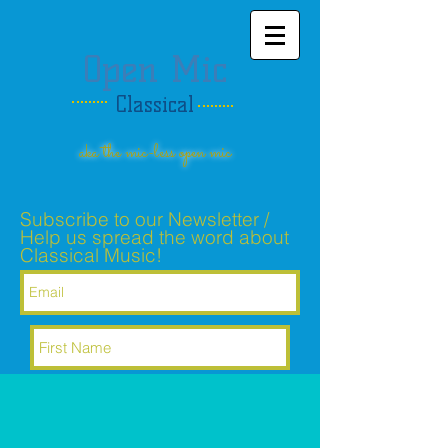
Open Mic
Classical
aka the mic-less open mic
Subscribe to our Newsletter /
Help us spread the word about
Classical Music!
Subscribe Now