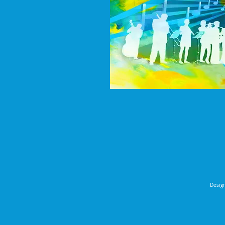
Design