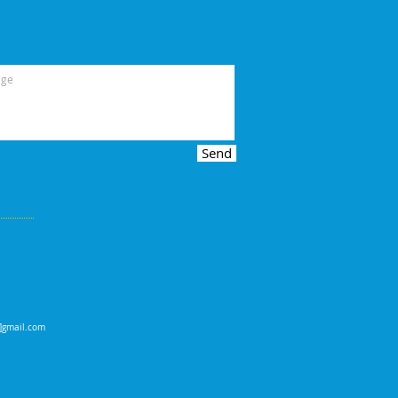
Send
t]gmail.com