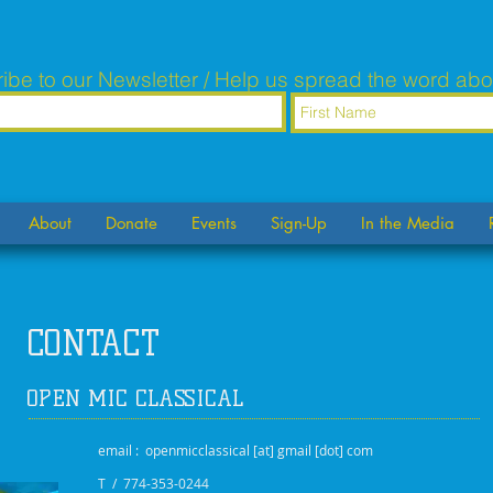
ibe to our Newsletter / Help us spread the word abo
About
Donate
Events
Sign-Up
In the Media
CONTACT
OPEN MIC CLASSICAL
email : openmicclassical [at] gmail [dot] com
T / 774-353-0244