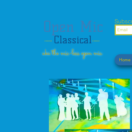
Open Mic
Subscr
Classical
aka the mic-less open mic
Home