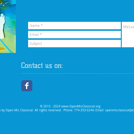
Contact us on:
© 2015 - 2024
www.OpenMicClassical.org
 by Open Mic Classical. All rights reserved.
Phone: 774-353-0244, Email: openmicclassical[a