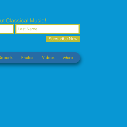
ut Classical Music!
Subscribe Now
Reports
Photos
Videos
More