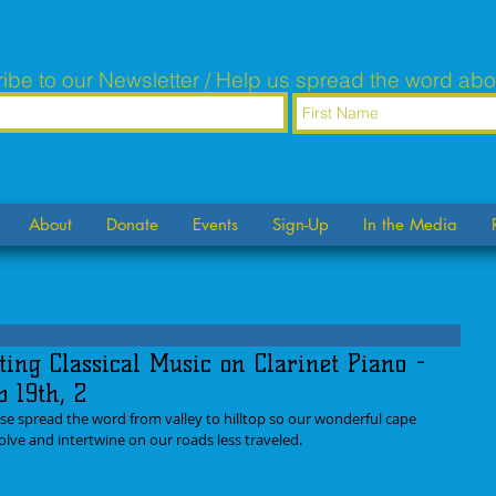
ibe to our Newsletter / Help us spread the word abo
About
Donate
Events
Sign-Up
In the Media
ting Classical Music on Clarinet Piano -
b 19th, 2
se spread the word from valley to hilltop so our wonderful cape 
lve and intertwine on our roads less traveled.