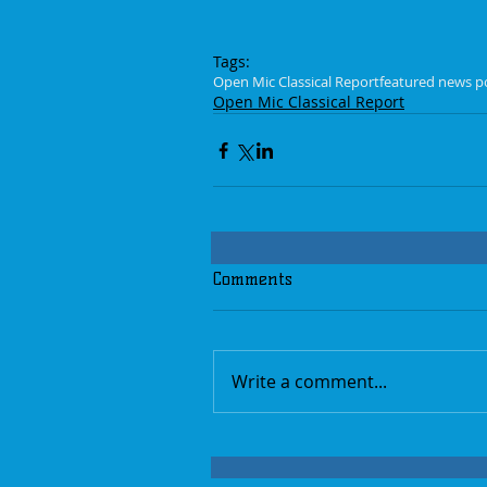
Tags:
Open Mic Classical Report
featured news p
Open Mic Classical Report
Comments
Write a comment...