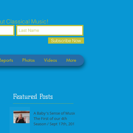
ut Classical Music!
Subscribe Now
Reports
Photos
Videos
More
Featured Posts
A Baby's Sense of Music /
The First of our 4th
Season / Sept 17th, 2017