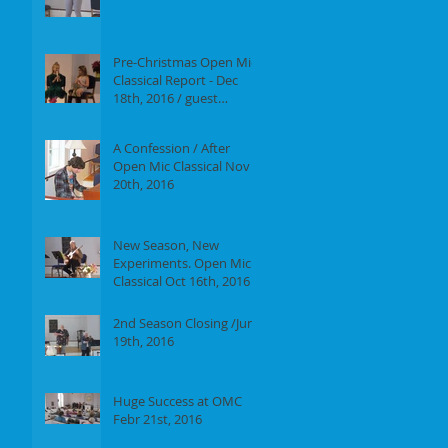
Report of our event on
Jan 16th, 2017
Pre-Christmas Open Mic
Classical Report - Dec
18th, 2016 / guest
performer Anne F.
Perrault
A Confession / After
Open Mic Classical Nov
20th, 2016
New Season, New
Experiments. Open Mic
Classical Oct 16th, 2016 -
Report
2nd Season Closing /June
19th, 2016
Huge Success at OMC
Febr 21st, 2016