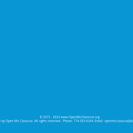
© 2015 - 2024
www.OpenMicClassical.org
 by Open Mic Classical. All rights reserved.
Phone: 774-353-0244, Email: openmicclassical[a