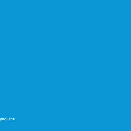
t]gmail.com