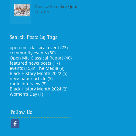
Classical Campfire / June
21, 2015
Search Posts by Tags
73 posts
open mic classical event
(73)
50 posts
community events
(50)
40 posts
Open Mic Classical Report
(40)
17 posts
featured news posts
(17)
15 posts
9 posts
events
(15)
In The Media
(9)
5 posts
Black History Month 2022
(5)
5 posts
newspaper article
(5)
5 posts
radio interview
(5)
2 posts
Black History Month 2024
(2)
1 post
Women's Day
(1)
Follow Us