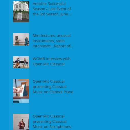
Another Successful
Season / Last Event of
the 3rd Season, June
18th, 2017
Mini lectures, unusual
instruments, radio
interviews....Report of
our Event on May 21st,
2017
WOMR Interview with
Open Mic Classical
Open Mic Classical
presenting Classical
Music on Clarinet Piano -
Report of our event on
Feb 19th, 2
Open Mic Classical
presenting Classical
Music on Saxophones -