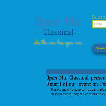
Open Mic
Subscr
Classical
aka the mic-less open mic
Home
Open Mic Classical presen
Report of our event on Fe
Thanks again / please come again / plea
classical community can continue to evo