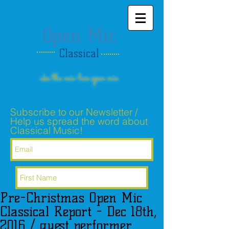
Open Mic
Classical
aka the mic-less open mic
Subscribe to our Newsletter /
Help us spread the word about
Classical Music!
Pre-Christmas Open Mic
Subscribe Now
Classical Report - Dec 18th,
2016 / guest performer