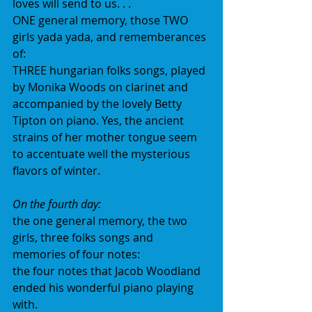
loves will send to us. . . 
ONE general memory, those TWO 
girls yada yada, and rememberances 
of: 
THREE hungarian folks songs, played 
by Monika Woods on clarinet and 
accompanied by the lovely Betty 
Tipton on piano. Yes, the ancient 
strains of her mother tongue seem 
to accentuate well the mysterious 
flavors of winter.
On the fourth day:
the one general memory, the two 
girls, three folks songs and 
memories of four notes:
the four notes that Jacob Woodland 
ended his wonderful piano playing 
with.