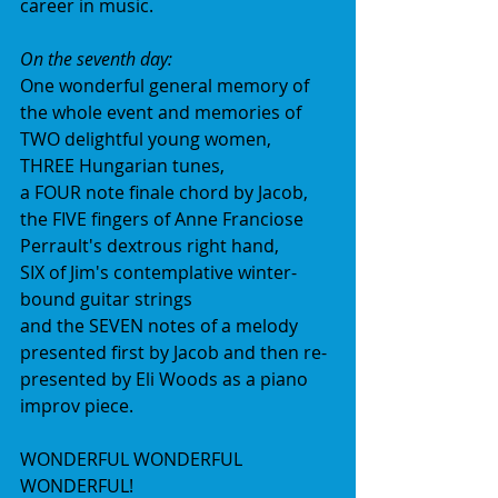
career in music.
On the seventh day:
One wonderful general memory of 
the whole event and memories of
TWO delightful young women,
THREE Hungarian tunes,
a FOUR note finale chord by Jacob,
the FIVE fingers of Anne Franciose 
Perrault's dextrous right hand,
SIX of Jim's contemplative winter-
bound guitar strings
and the SEVEN notes of a melody 
presented first by Jacob and then re-
presented by Eli Woods as a piano 
improv piece.
WONDERFUL WONDERFUL 
WONDERFUL!