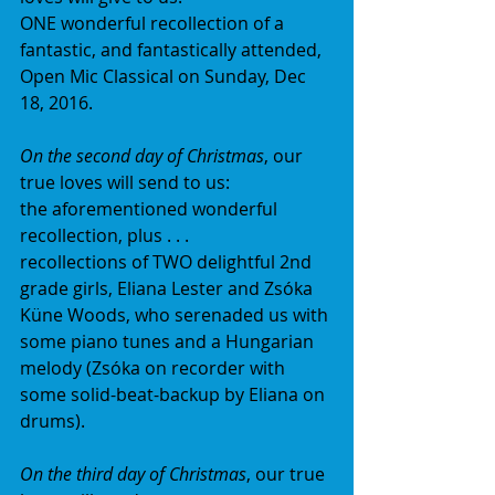
ONE wonderful recollection of a 
fantastic, and fantastically attended, 
Open Mic Classical on Sunday, Dec 
18, 2016.
On the second day of Christmas
, our 
true loves will send to us:
the aforementioned wonderful 
recollection, plus . . .
recollections of TWO delightful 2nd 
grade girls, Eliana Lester and Zsóka 
Küne Woods, who serenaded us with 
some piano tunes and a Hungarian 
melody (Zsóka on recorder with 
some solid-beat-backup by Eliana on 
drums).
On the third day of Christmas
, our true 