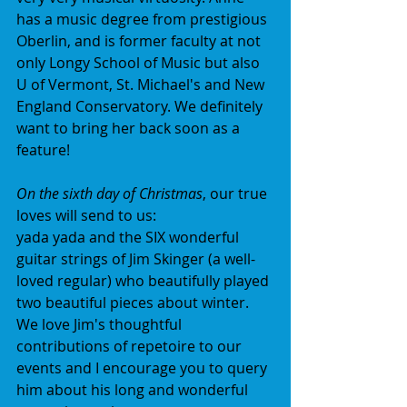
has a music degree from prestigious 
Oberlin, and is former faculty at not 
only Longy School of Music but also 
U of Vermont, St. Michael's and New 
England Conservatory. We definitely 
want to bring her back soon as a 
feature!
On the sixth day of Christmas
, our true 
loves will send to us:
yada yada and the SIX wonderful 
guitar strings of Jim Skinger (a well-
loved regular) who beautifully played 
two beautiful pieces about winter. 
We love Jim's thoughtful 
contributions of repetoire to our 
events and I encourage you to query 
him about his long and wonderful 