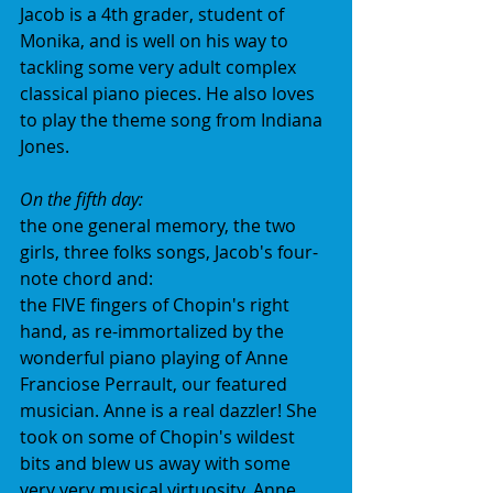
Jacob is a 4th grader, student of 
Monika, and is well on his way to 
tackling some very adult complex 
classical piano pieces. He also loves 
to play the theme song from Indiana 
Jones.
On the fifth day:
the one general memory, the two 
girls, three folks songs, Jacob's four-
note chord and:
the FIVE fingers of Chopin's right 
hand, as re-immortalized by the 
wonderful piano playing of Anne 
Franciose Perrault, our featured 
musician. Anne is a real dazzler! She 
took on some of Chopin's wildest 
bits and blew us away with some 
very very musical virtuosity. Anne 