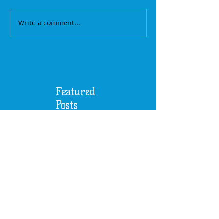
Write a comment...
Featured
Posts
A Baby's Sense of
Music / The First of
our 4th Season / Sept
17th, 2017
Another Successful
Season / Last Event of
the 3rd Season, June
18th, 2017