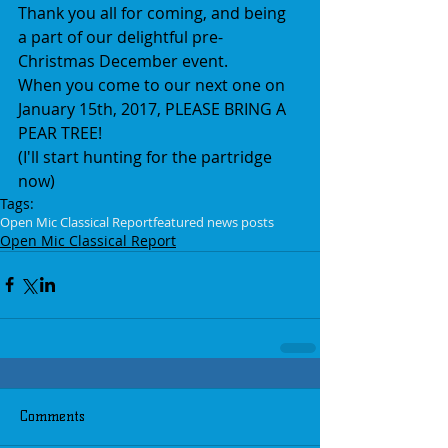
Thank you all for coming, and being 
a part of our delightful pre-
Christmas December event.
When you come to our next one on 
January 15th, 2017, PLEASE BRING A 
PEAR TREE! 
(I'll start hunting for the partridge 
now)
Tags:
Open Mic Classical Report
featured news posts
Open Mic Classical Report
Comments