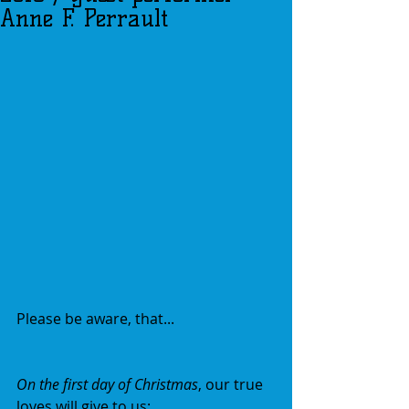
Anne F. Perrault
Please be aware, that...
On the first day of Christmas
, our true 
loves will give to us: