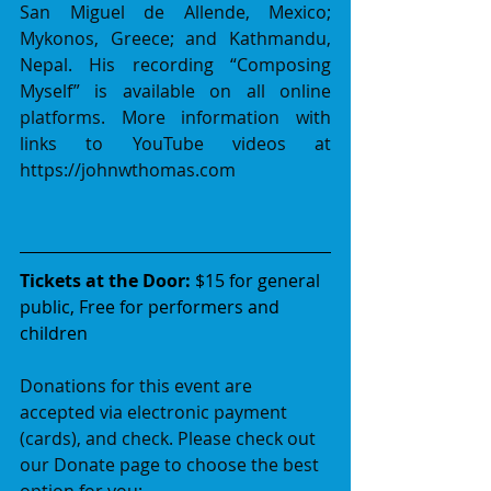
San Miguel de Allende, Mexico; 
Mykonos, Greece; and Kathmandu, 
Nepal. His recording “Composing 
Myself” is available on all online 
platforms. More information with 
links to YouTube videos at 
https://johnwthomas.com
Tickets at the Door:
 $15 for general 
public, Free for performers and 
children
Donations for this event are 
accepted via electronic payment 
(cards), and check. Please check out 
our Donate page to choose the best 
option for you: 