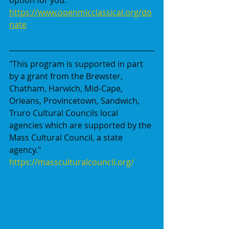
https://www.openmicclassical.org/do
nate
"This program is supported in part 
by a grant from the Brewster, 
Chatham, Harwich, Mid-Cape, 
Orleans, Provincetown, Sandwich, 
Truro Cultural Councils local 
agencies which are supported by the 
Mass Cultural Council, a state 
agency."
https://massculturalcouncil.org/