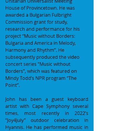
Unitarian Universalist Meeting 
House of Provincetown. He was 
awarded a Bulgarian Fulbright 
Commission grant for study, 
research and performance for his 
project “Music without Borders: 
Bulgaria and America in Melody, 
Harmony and Rhythm”. He 
subsequently produced the video 
concert series “Music without 
Borders”, which was featured on 
Mindy Todd’s NPR program “The 
Point”.
John has been a guest keyboard 
artist with Cape Symphony several 
times, most recently in 2022’s 
“Joy4July” outdoor celebration in 
Hyannis. He has performed music in 