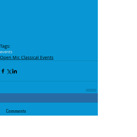
Tags:
events
Open Mic Classical Events
Comments
Write a comment...