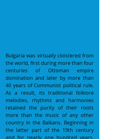
Bulgaria was virtually cloistered from 
the world, first during more than four 
centuries of Ottoman empire 
domination and later by more than 
40 years of Communist political rule. 
As a result, its traditional folklore 
melodies, rhythms and harmonies 
retained the purity of their roots 
more than the music of any other 
country in the Balkans. Beginning in 
the latter part of the 19th century 
and for nearly one hundred years, 