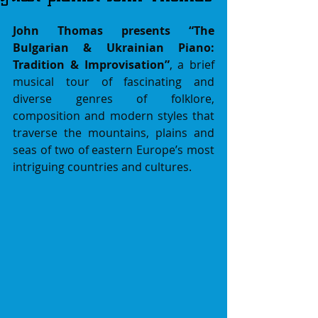
John Thomas presents “The 
Bulgarian & Ukrainian Piano: 
Tradition & Improvisation”
,
a brief 
musical tour of fascinating and 
diverse genres of folklore, 
composition and modern styles that 
traverse the mountains, plains and 
seas of two of eastern Europe’s most 
intriguing countries and cultures.