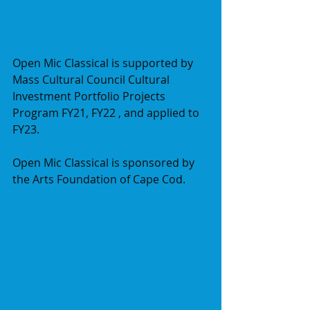
Open Mic Classical is supported by 
Mass Cultural Council Cultural 
Investment Portfolio Projects 
Program FY21, FY22 , and applied to 
FY23.
Open Mic Classical is sponsored by 
the Arts Foundation of Cape Cod.