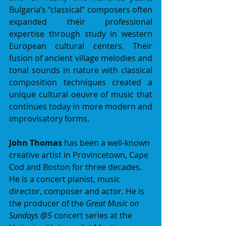
Bulgaria’s “classical” composers often 
expanded their professional 
expertise through study in western 
European cultural centers. Their 
fusion of ancient village melodies and 
tonal sounds in nature with classical 
composition techniques created a 
unique cultural oeuvre of music that 
continues today in more modern and 
improvisatory forms.
John Thomas
 has been a well-known 
creative artist in Provincetown, Cape 
Cod and Boston for three decades. 
He is a concert pianist, music 
director, composer and actor. He is 
the producer of the 
Great Music on 
Sundays @5
 concert series at the 