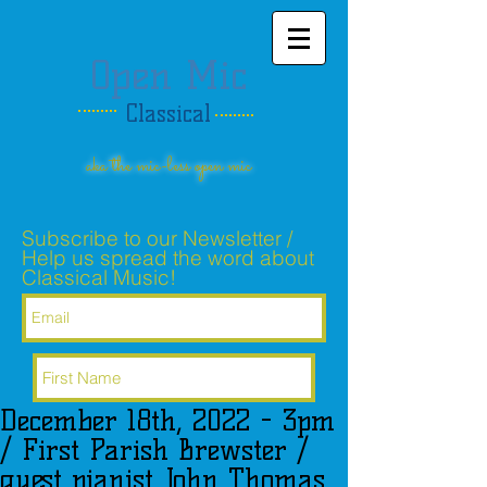
Open Mic
Classical
aka the mic-less open mic
Subscribe to our Newsletter /
Help us spread the word about
Classical Music!
December 18th, 2022 - 3pm
Subscribe Now
/ First Parish Brewster /
guest pianist John Thomas