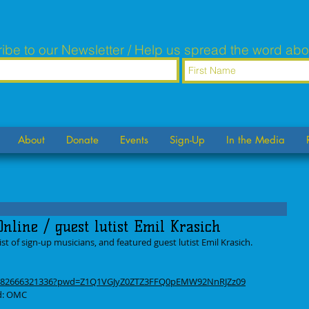
ibe to our Newsletter / Help us spread the word abo
About
Donate
Events
Sign-Up
In the Media
nline / guest lutist Emil Krasich
t of sign-up musicians, and featured guest lutist Emil Krasich. 
/j/82666321336?pwd=Z1Q1VGJyZ0ZTZ3FFQ0pEMW92NnRJZz09
rd: OMC