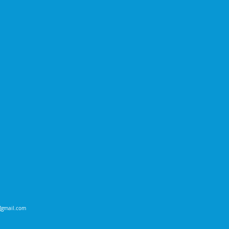
t]gmail.com