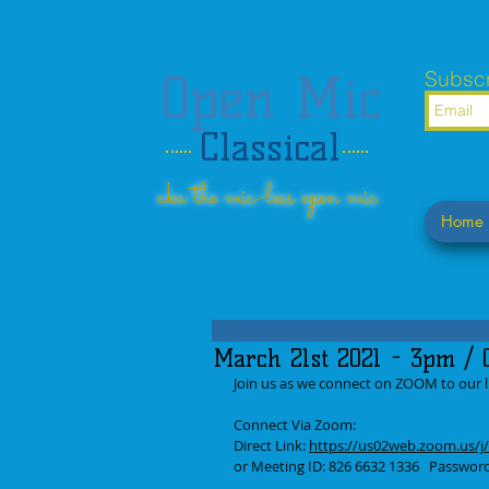
Open Mic
Subscr
Classical
aka the mic-less open mic
Home
March 21st 2021 - 3pm / O
Join us as we connect on ZOOM to our lis
Connect Via Zoom: 
Direct Link: 
https://us02web.zoom.us
or Meeting ID: 826 6632 1336   Passwo