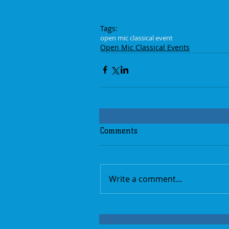
Tags:
open mic classical event
Open Mic Classical Events
Comments
Write a comment...