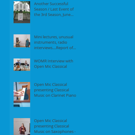
Another Successful
Season / Last Event of
the 3rd Season, June
18th, 2017
Mini lectures, unusual
instruments, radio
interviews....Report of
our Event on May 21st,
2017
WOMR Interview with
Open Mic Classical
Open Mic Classical
presenting Classical
Music on Clarinet Piano -
Report of our event on
Feb 19th, 2
Open Mic Classical
presenting Classical
Music on Saxophones -