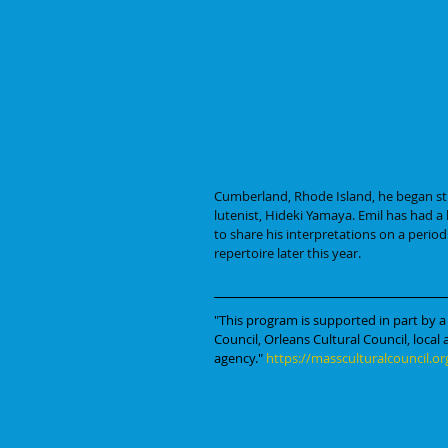
Cumberland, Rhode Island, he began st
lutenist, Hideki Yamaya. Emil has had a
to share his interpretations on a period
repertoire later this year.
"This program is supported in part by a
Council, Orleans Cultural Council, local
agency." 
https://massculturalcouncil.or