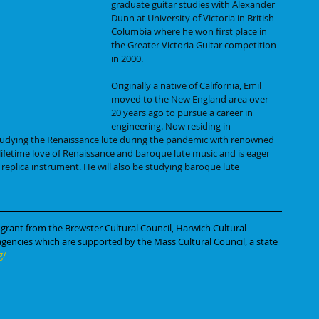
graduate guitar studies with Alexander 
Dunn at University of Victoria in British 
Columbia where he won first place in 
the Greater Victoria Guitar competition 
in 2000.
Originally a native of California, Emil 
moved to the New England area over 
20 years ago to pursue a career in 
engineering. Now residing in 
udying the Renaissance lute during the pandemic with renowned 
 lifetime love of Renaissance and baroque lute music and is eager 
 replica instrument. He will also be studying baroque lute 
 grant from the Brewster Cultural Council, Harwich Cultural 
 agencies which are supported by the Mass Cultural Council, a state 
g/