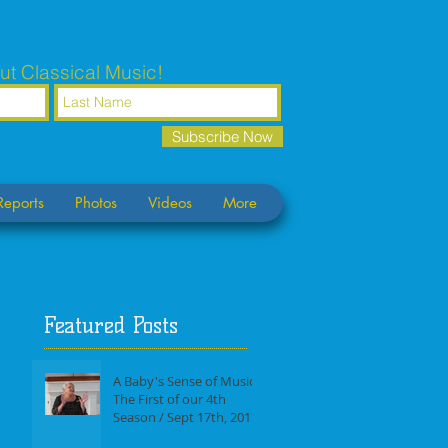
ut Classical Music!
Subscribe Now
Reports
Photos
Videos
More
Featured Posts
A Baby's Sense of Music /
The First of our 4th
Season / Sept 17th, 2017