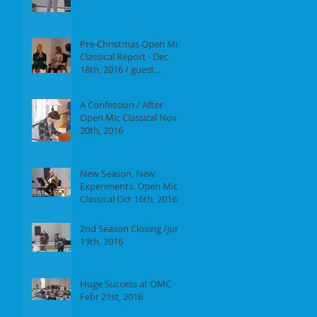
Report of our event on
Jan 16th, 2017
Pre-Christmas Open Mic
Classical Report - Dec
18th, 2016 / guest
performer Anne F.
Perrault
A Confession / After
Open Mic Classical Nov
20th, 2016
New Season, New
Experiments. Open Mic
Classical Oct 16th, 2016 -
Report
2nd Season Closing /June
19th, 2016
Huge Success at OMC
Febr 21st, 2016