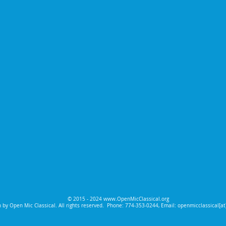
© 2015 - 2024
www.OpenMicClassical.org
 by Open Mic Classical. All rights reserved.
Phone: 774-353-0244, Email: openmicclassical[a