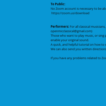
To Public:
No Zoom account is necessary to be abl
 https://zoom.us/download
Performers:
 For all classical musician
openmicclassical@gmail.com)
Those who want to play music, or sing 
enable your original sound. 
A quick, and helpful tutorial on how to d
We can also send you written directions
If you have any problems related to Zoo