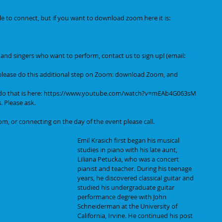
e to connect, but if you want to download zoom here it is:
s, and singers who want to perform, contact us to sign up! (email: 
please do this additional step on Zoom: download Zoom, and 
o that is here: 
https://www.youtube.com/watch?v=mEAb4G063sM
. Please ask.
m, or connecting on the day of the event please call.
Emil Krasich first began his musical 
studies in piano with his late aunt, 
Liliana Petucka, who was a concert 
pianist and teacher. During his teenage 
years, he discovered classical guitar and 
studied his undergraduate guitar 
performance degree with John 
Schneiderman at the University of 
California, Irvine. He continued his post 