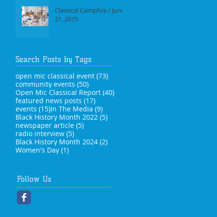
Classical Campfire / June
21, 2015
Search Posts by Tags
73 posts
open mic classical event
(73)
50 posts
community events
(50)
40 posts
Open Mic Classical Report
(40)
17 posts
featured news posts
(17)
15 posts
9 posts
events
(15)
In The Media
(9)
5 posts
Black History Month 2022
(5)
5 posts
newspaper article
(5)
5 posts
radio interview
(5)
2 posts
Black History Month 2024
(2)
1 post
Women's Day
(1)
Follow Us