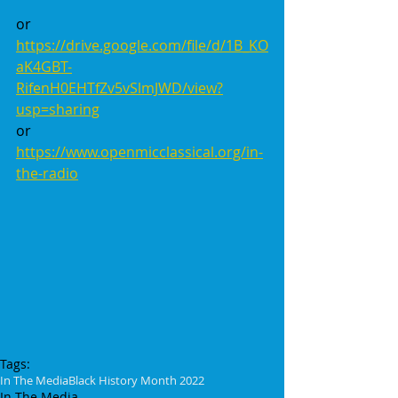
or
https://drive.google.com/file/d/1B_KO
aK4GBT-
RifenH0EHTfZv5vSlmJWD/view?
usp=sharing
or 
https://www.openmicclassical.org/in-
the-radio
Tags:
In The Media
Black History Month 2022
In The Media