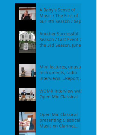
A Baby's Sense of
Music / The First of
our 4th Season / Sept
17th, 2017
Another Successful
Season / Last Event of
the 3rd Season, June
18th, 2017
Mini lectures, unusual
instruments, radio
interviews....Report of
our Event on May
21st, 2017
WOMR Interview with
Open Mic Classical
Open Mic Classical
presenting Classical
Music on Clarinet
Piano - Report of our