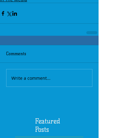
Comments
Write a comment...
Featured
Posts