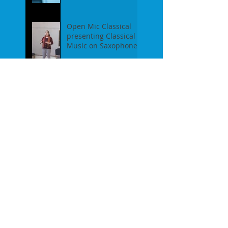
event on Feb 19th, 2
Open Mic Classical
presenting Classical
Music on Saxophones
- Report of our event
on Jan 16th, 2017
Pre-Christmas Open
Mic Classical Report -
Dec 18th, 2016 / guest
performer Anne F.
Perrault
A Confession / After
Open Mic Classical
Nov 20th, 2016
New Season, New
Experiments. Open
Mic Classical Oct 16th,
2016 - Report
2nd Season Closing
/June 19th, 2016