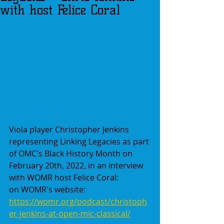
with host Felice Coral
Viola player Christopher Jenkins 
representing Linking Legacies as part 
of OMC's Black History Month on 
February 20th, 2022, in an interview 
with WOMR host Felice Coral:
on WOMR's website:
https://womr.org/podcast/christoph
er-jenkins-at-open-mic-classical/