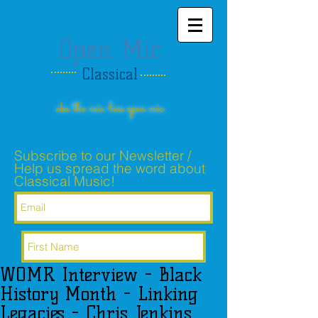
Open Mic
Classical
aka the mic-less open mic
Subscribe to our Newsletter /
Help us spread the word about
Classical Music!
WOMR Interview - Black
Subscribe Now
History Month - Linking
Legacies - Chris Jenkins