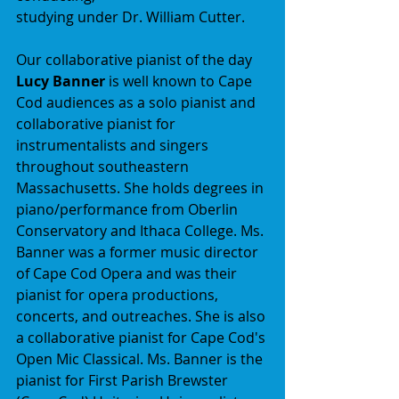
studying under Dr. William Cutter.
Our collaborative pianist of the day 
Lucy Banner
 is well known to Cape 
Cod audiences as a solo pianist and 
collaborative pianist for 
instrumentalists and singers 
throughout southeastern 
Massachusetts. She holds degrees in 
piano/performance from Oberlin 
Conservatory and Ithaca College. Ms. 
Banner was a former music director 
of Cape Cod Opera and was their 
pianist for opera productions, 
concerts, and outreaches. She is also 
a collaborative pianist for Cape Cod's 
Open Mic Classical. Ms. Banner is the 
pianist for First Parish Brewster 