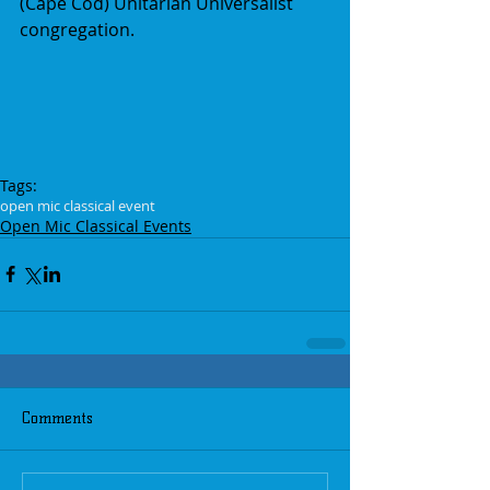
(Cape Cod) Unitarian Universalist 
congregation.
Tags:
open mic classical event
Open Mic Classical Events
Comments