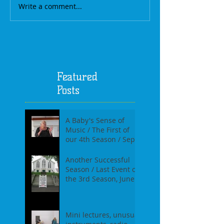
Write a comment...
Featured
Posts
A Baby's Sense of
Music / The First of
our 4th Season / Sept
17th, 2017
Another Successful
Season / Last Event of
the 3rd Season, June
18th, 2017
Mini lectures, unusual