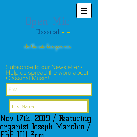
Open Mic
Classical
aka the mic-less open mic
Subscribe to our Newsletter /
Help us spread the word about
Classical Music!
Nov 17th, 2019 / Featuring
Subscribe Now
organist Joseph Marchio /
FBP UU 3pm