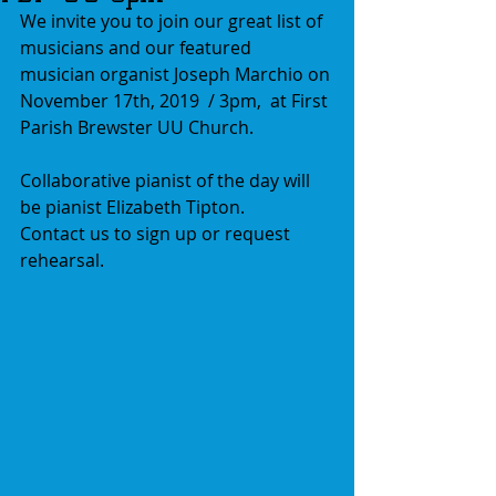
We invite you to join our great list of 
musicians and our featured 
musician organist Joseph Marchio on 
November 17th, 2019  / 3pm,  at First 
Parish Brewster UU Church. 
Collaborative pianist of the day will 
be pianist Elizabeth Tipton.
Contact us to sign up or request 
rehearsal.