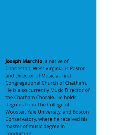
Joseph Marchio
, a native of 
Charleston, West Virginia, is Pastor 
and Director of Music at First 
Congregational Church of Chatham. 
He is also currently Music Director of 
the Chatham Chorale. He holds 
degrees from The College of 
Wooster, Yale University, and Boston 
Conservatory, where he received his 
master of music degree in 
conducting,