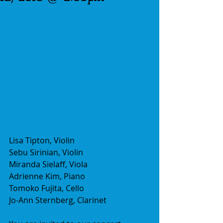
Lisa Tipton, Violin
Sebu Sirinian, Violin
Miranda Sielaff, Viola
Adrienne Kim, Piano
Tomoko Fujita, Cello
Jo-Ann Sternberg, Clarinet