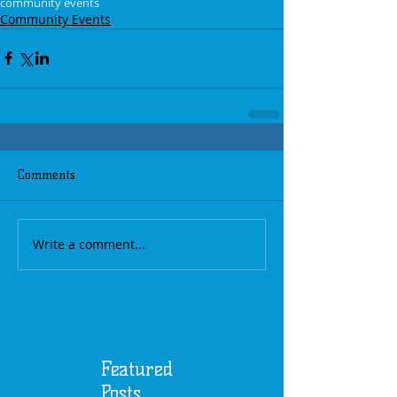
community events
Community Events
Comments
Write a comment...
Featured
Posts