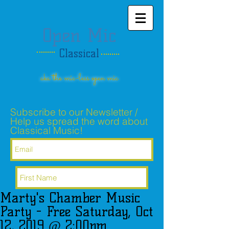
Open Mic
Classical
aka the mic-less open mic
Subscribe to our Newsletter /
Help us spread the word about
Classical Music!
Marty's Chamber Music
Subscribe Now
Party - Free Saturday, Oct
12, 2019 @ 2:00pm