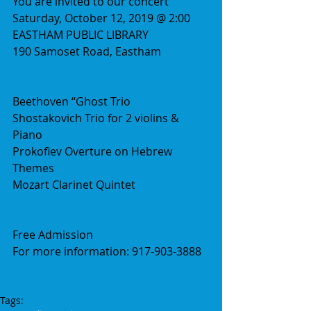
You are invited to our concert
Saturday, October 12, 2019 @ 2:00
EASTHAM PUBLIC LIBRARY
190 Samoset Road, Eastham
Beethoven “Ghost Trio
Shostakovich Trio for 2 violins & 
Piano
Prokofiev Overture on Hebrew 
Themes
Mozart Clarinet Quintet
Free Admission
For more information: 917-903-3888
Tags: