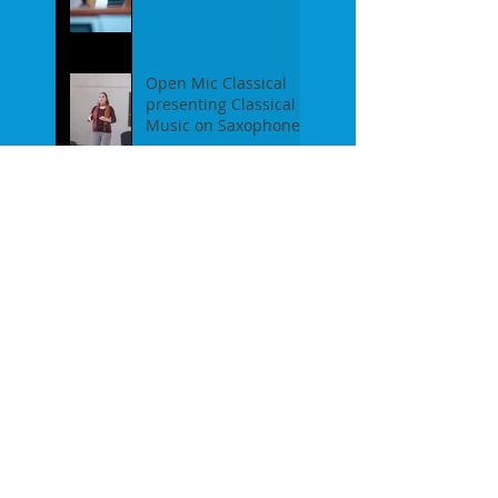
Piano - Report of our
event on Feb 19th, 2
Open Mic Classical
presenting Classical
Music on Saxophones
- Report of our event
on Jan 16th, 2017
Pre-Christmas Open
Mic Classical Report -
Dec 18th, 2016 / guest
performer Anne F.
Perrault
A Confession / After
Open Mic Classical
Nov 20th, 2016
New Season, New
Experiments. Open
Mic Classical Oct 16th,
2016 - Report
2nd Season Closing