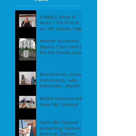
A Baby's Sense of
Music / The First of
our 4th Season / Sept
17th, 2017
Another Successful
Season / Last Event of
the 3rd Season, June
18th, 2017
Mini lectures, unusual
instruments, radio
interviews....Report of
our Event on May
21st, 2017
WOMR Interview with
Open Mic Classical
Open Mic Classical
presenting Classical
Music on Clarinet