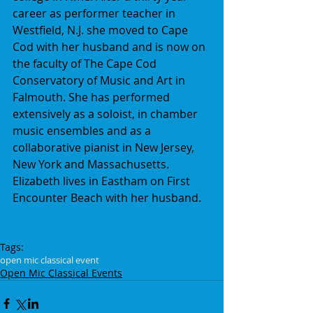
career as performer teacher in 
Westfield, N.J. she moved to Cape 
Cod with her husband and is now on 
the faculty of The Cape Cod 
Conservatory of Music and Art in 
Falmouth. She has performed 
extensively as a soloist, in chamber 
music ensembles and as a 
collaborative pianist in New Jersey, 
New York and Massachusetts. 
Elizabeth lives in Eastham on First 
Encounter Beach with her husband.
Tags:
open mic classical event
Open Mic Classical Events