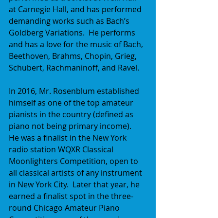
at Carnegie Hall, and has performed 
demanding works such as Bach’s 
Goldberg Variations.  He performs 
and has a love for the music of Bach, 
Beethoven, Brahms, Chopin, Grieg, 
Schubert, Rachmaninoff, and Ravel.
In 2016, Mr. Rosenblum established 
himself as one of the top amateur 
pianists in the country (defined as 
piano not being primary income).  
He was a finalist in the New York 
radio station WQXR Classical 
Moonlighters Competition, open to 
all classical artists of any instrument 
in New York City.  Later that year, he 
earned a finalist spot in the three-
round Chicago Amateur Piano 