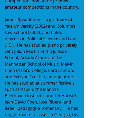
Competition, one of the premier 
amateur competitions in the country.
James Rosenblum is a graduate of 
Yale University (2002) and Columbia 
Law School (2008), and holds 
degrees in Political Science and Law 
(J.D.).  He has studied piano privately 
with Julian Martin of the Juilliard 
School, Arkady Aronov of the 
Manhattan School of Music, Melvin 
Chen of Bard College, Sara Laimon, 
and Evelyne Crochet, among others.  
He has studied at summer festivals 
such as Aspen, the Mannes 
Beethoven Institute, and Tel-Hai with 
Jean-David Coen, Jose Ribera, and 
Israeli pedagogue Tomer Lev.  He has 
taught master classes in Georgia, his 