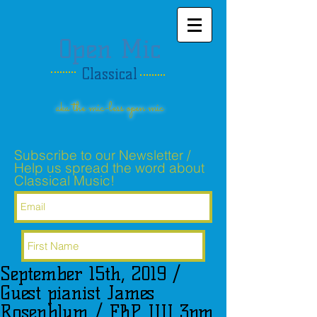
Open Mic
Classical
aka the mic-less open mic
Subscribe to our Newsletter /
Help us spread the word about
Classical Music!
September 15th, 2019 /
Subscribe Now
Guest pianist James
Rosenblum / FBP UU 3pm