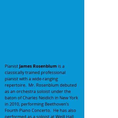
Pianist 
James Rosenblum
 is a 
classically trained professional 
pianist with a wide-ranging 
repertoire.  Mr. Rosenblum debuted 
as an orchestra soloist under the 
baton of Charles Neidich in New York 
in 2010, performing Beethoven’s 
Fourth Piano Concerto.  He has also 
performed as a soloist at Weill Hall 