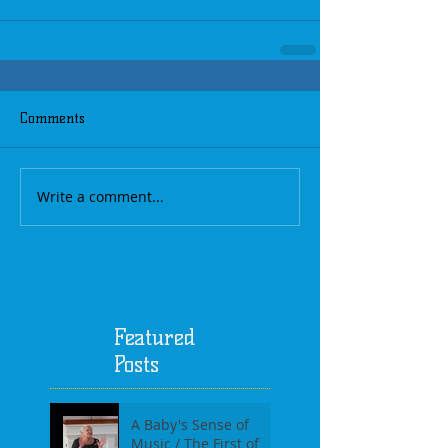
Comments
Write a comment...
Featured
Posts
A Baby's Sense of
Music / The First of