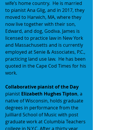
wife’s home country.  He is married 
to pianist Ana Glig, and in 2017, they 
moved to Harwich, MA, where they 
now live together with their son, 
Edward, and dog, Godiva. James is 
licensed to practice law in New York 
and Massachusetts and is currently 
employed at Senie & Associates, P.C., 
practicing land use law.  He has been 
quoted in the Cape Cod Times for his 
work.
Collaborative pianist of the Day
pianist 
Elizabeth Hughes Tipton
, a 
native of Wisconsin, holds graduate 
degrees in performance from the 
Juilliard School of Music with post 
graduate work at Columbia Teachers 
college in N.Y.C. After a thirty year 