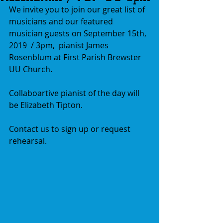
We invite you to join our great list of 
musicians and our featured 
musician guests on September 15th, 
2019  / 3pm,  pianist James 
Rosenblum at First Parish Brewster 
UU Church. 
Collaboartive pianist of the day will 
be Elizabeth Tipton.
Contact us to sign up or request 
rehearsal.