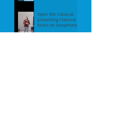
event on Feb 19th, 2
Open Mic Classical
presenting Classical
Music on Saxophones
- Report of our event
on Jan 16th, 2017
Pre-Christmas Open
Mic Classical Report -
Dec 18th, 2016 / guest
performer Anne F.
Perrault
A Confession / After
Open Mic Classical
Nov 20th, 2016
New Season, New
Experiments. Open
Mic Classical Oct 16th,
2016 - Report
2nd Season Closing
/June 19th, 2016