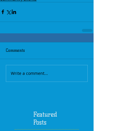
Comments
Write a comment...
Featured
Posts