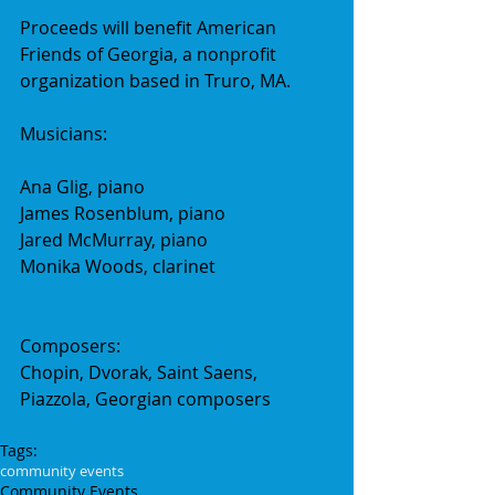
Proceeds will benefit American 
Friends of Georgia, a nonprofit 
organization based in Truro, MA.
Musicians:
Ana Glig, piano
James Rosenblum, piano
Jared McMurray, piano
Monika Woods, clarinet
Composers:
Chopin, Dvorak, Saint Saens, 
Piazzola, Georgian composers
Tags:
community events
Community Events