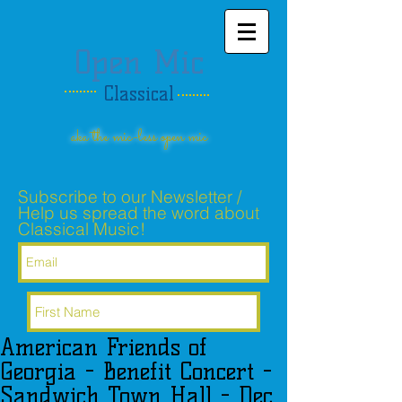
Open Mic
Classical
aka the mic-less open mic
Subscribe to our Newsletter /
Help us spread the word about
Classical Music!
American Friends of
Subscribe Now
Georgia - Benefit Concert -
Sandwich Town Hall - Dec