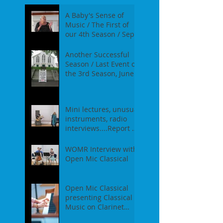
A Baby's Sense of
Music / The First of
our 4th Season / Sept
17th, 2017
Another Successful
Season / Last Event of
the 3rd Season, June
18th, 2017
Mini lectures, unusual
instruments, radio
interviews....Report of
our Event on May
21st, 2017
WOMR Interview with
Open Mic Classical
Open Mic Classical
presenting Classical
Music on Clarinet
Piano - Report of our