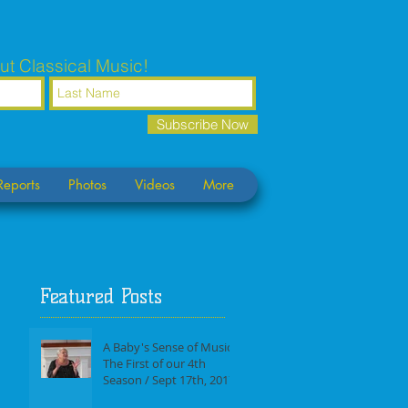
ut Classical Music!
Subscribe Now
Reports
Photos
Videos
More
Featured Posts
A Baby's Sense of Music /
The First of our 4th
Season / Sept 17th, 2017