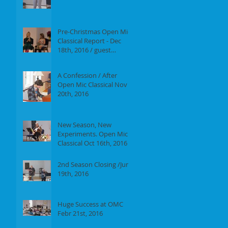
Report of our event on
Jan 16th, 2017
Pre-Christmas Open Mic
Classical Report - Dec
18th, 2016 / guest
performer Anne F.
Perrault
A Confession / After
Open Mic Classical Nov
20th, 2016
New Season, New
Experiments. Open Mic
Classical Oct 16th, 2016 -
Report
2nd Season Closing /June
19th, 2016
Huge Success at OMC
Febr 21st, 2016