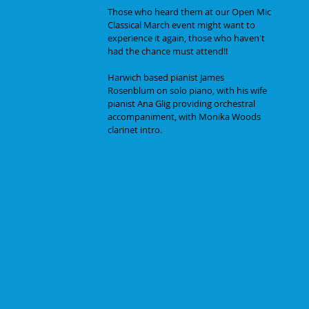
Those who heard them at our Open Mic 
Classical March event might want to 
experience it again, those who haven't 
had the chance must attend!!
Harwich based pianist James 
Rosenblum on solo piano, with his wife 
pianist Ana Glig providing orchestral 
accompaniment, with Monika Woods 
clarinet intro.