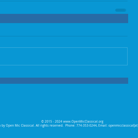
© 2015 - 2024
www.OpenMicClassical.org
 by Open Mic Classical. All rights reserved.
Phone: 774-353-0244, Email: openmicclassical[a