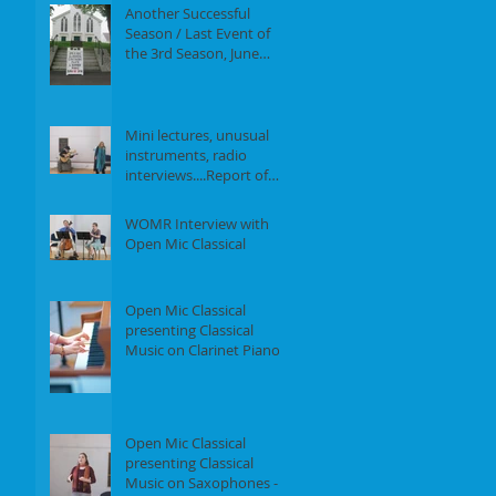
Another Successful
Season / Last Event of
the 3rd Season, June
18th, 2017
Mini lectures, unusual
instruments, radio
interviews....Report of
our Event on May 21st,
2017
WOMR Interview with
Open Mic Classical
Open Mic Classical
presenting Classical
Music on Clarinet Piano -
Report of our event on
Feb 19th, 2
Open Mic Classical
presenting Classical
Music on Saxophones -