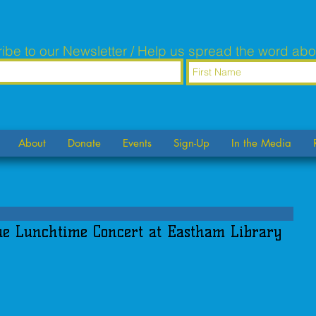
ibe to our Newsletter / Help us spread the word abo
About
Donate
Events
Sign-Up
In the Media
e Lunchtime Concert at Eastham Library