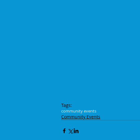
Tags:
community events
Community Events