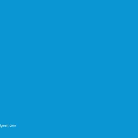
t]gmail.com