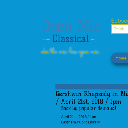
Open Mic
Subscr
Classical
aka the mic-less open mic
Home
Gershwin Rhapsody in Blu
/ April 21st, 2018 / 1pm
Back by popular demand!
April 21st, 2018 / 1pm
Eastham Public Library