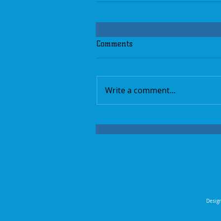
Comments
Write a comment...
Design