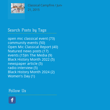
Classical Campfire / June
21, 2015
Search Posts by Tags
73 posts
open mic classical event
(73)
50 posts
community events
(50)
40 posts
Open Mic Classical Report
(40)
17 posts
featured news posts
(17)
15 posts
9 posts
events
(15)
In The Media
(9)
5 posts
Black History Month 2022
(5)
5 posts
newspaper article
(5)
5 posts
radio interview
(5)
2 posts
Black History Month 2024
(2)
1 post
Women's Day
(1)
Follow Us