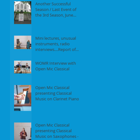
Another Successful
Season / Last Event of
the 3rd Season, June
18th, 2017
Mini lectures, unusual
instruments, radio
interviews....Report of
our Event on May 21st,
2017
WOMR Interview with
Open Mic Classical
Open Mic Classical
presenting Classical
Music on Clarinet Piano -
Report of our event on
Feb 19th, 2
Open Mic Classical
presenting Classical
Music on Saxophones -