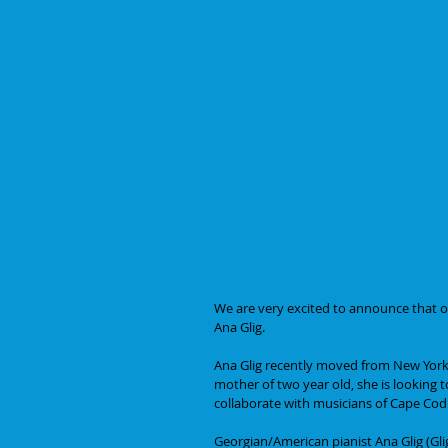
We are very excited to announce that ou
Ana Glig.
Ana Glig recently moved from New York 
mother of two year old, she is looking 
collaborate with musicians of Cape Co
Georgian/American pianist Ana Glig (Gli