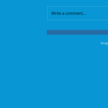
Write a comment...
Design