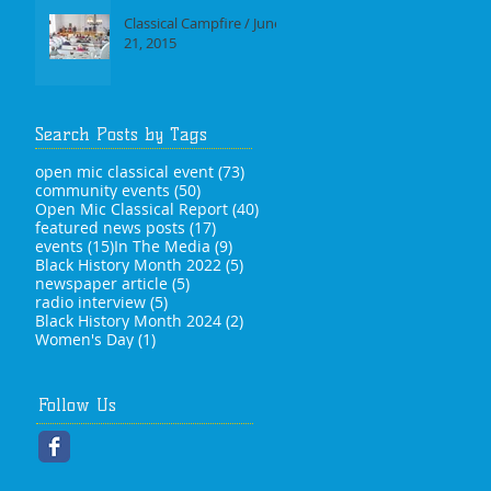
Classical Campfire / June
21, 2015
Search Posts by Tags
73 posts
open mic classical event
(73)
50 posts
community events
(50)
40 posts
Open Mic Classical Report
(40)
17 posts
featured news posts
(17)
15 posts
9 posts
events
(15)
In The Media
(9)
5 posts
Black History Month 2022
(5)
5 posts
newspaper article
(5)
5 posts
radio interview
(5)
2 posts
Black History Month 2024
(2)
1 post
Women's Day
(1)
Follow Us