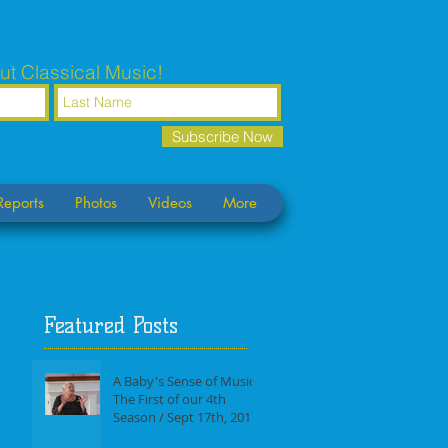
ut Classical Music!
Subscribe Now
Reports
Photos
Videos
More
Featured Posts
A Baby's Sense of Music /
The First of our 4th
Season / Sept 17th, 2017