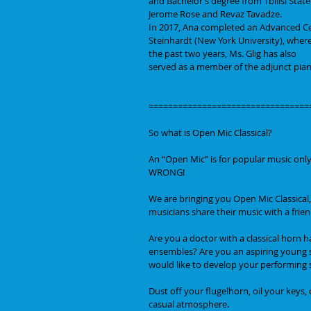
and Bachelor’s degree from Tbilisi Stat
Jerome Rose and Revaz Tavadze.
In 2017, Ana completed an Advanced Ce
Steinhardt (New York University), where
the past two years, Ms. Glig has also
served as a member of the adjunct pian
=================================
So what is Open Mic Classical?
An “Open Mic” is for popular music only,
WRONG!
We are bringing you Open Mic Classical,
musicians share their music with a frie
Are you a doctor with a classical horn 
ensembles? Are you an aspiring young st
would like to develop your performing 
Dust off your flugelhorn, oil your keys
casual atmosphere.