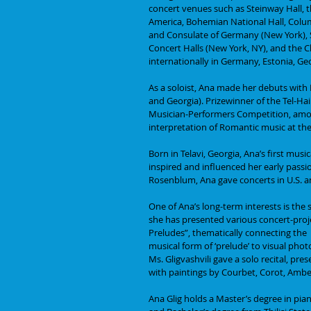
concert venues such as Steinway Hall, t
America, Bohemian National Hall, Colu
and Consulate of Germany (New York), 
Concert Halls (New York, NY), and the 
internationally in Germany, Estonia, Geo
As a soloist, Ana made her debuts with
and Georgia). Prizewinner of the Tel-Ha
Musician-Performers Competition, among
interpretation of Romantic music at the
Born in Telavi, Georgia, Ana’s first mus
inspired and influenced her early passi
Rosenblum, Ana gave concerts in U.S. an
One of Ana’s long-term interests is the
she has presented various concert-proje
Preludes”, thematically connecting the
musical form of ‘prelude’ to visual phot
Ms. Gligvashvili gave a solo recital, pre
with paintings by Courbet, Corot, Ambe
Ana Glig holds a Master’s degree in pi