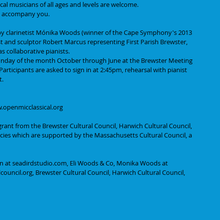
cal musicians of all ages and levels are welcome.
 to accompany you.
 by clarinetist Mónika Woods (winner of the Cape Symphony's 2013 
t and sculptor Robert Marcus representing First Parish Brewster, 
s collaborative pianists.
 Sunday of the month October through June at the Brewster Meeting 
rticipants are asked to sign in at 2:45pm, rehearsal with pianist 
t.
w.openmicclassical.org
grant from the Brewster Cultural Council, Harwich Cultural Council, 
ncies which are supported by the Massachusetts Cultural Council, a 
n at seadirdstudio.com, Eli Woods & Co, Monika Woods at 
ouncil.org, Brewster Cultural Council, Harwich Cultural Council, 