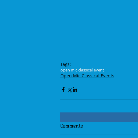
Tags:
open mic classical event
Open Mic Classical Events
Comments