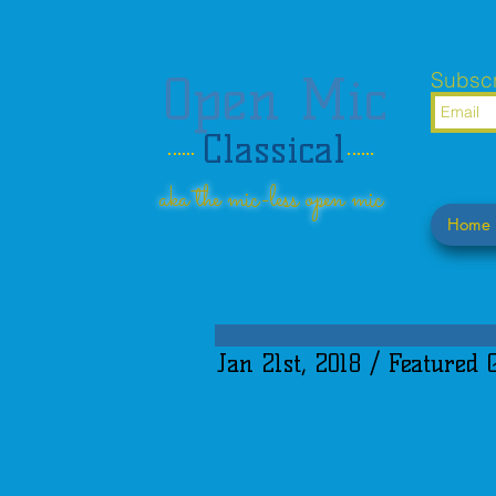
Open Mic
Subscr
Classical
aka the mic-less open mic
Home
Jan 21st, 2018 / Featured 