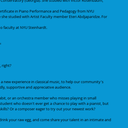
e Conservatory (Georgia). She studied with Victor Rosenbaum, 
rtificate in Piano Performance and Pedagogy from NYU 
 she studied with Artist Faculty member Eteri Abdjaparidze. For 
o faculty at NYU Steinhardt.
=
 right?
 a new experience in classical music, to help our community's 
ndly, supportive and appreciative audience.
habit, or an orchestra member who misses playing in small 
udent who doesn't ever get a chance to play with a pianist, but 
skills? Or a composer eager to try out your newest work?
, drink your raw egg, and come share your talent in an intimate and 