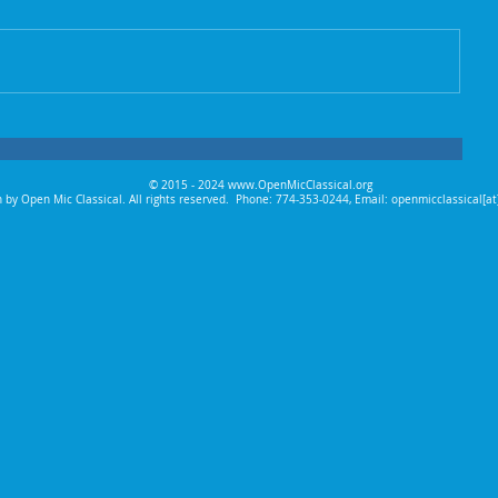
© 2015 - 2024
www.OpenMicClassical.org
 by Open Mic Classical. All rights reserved.
Phone: 774-353-0244, Email: openmicclassical[a