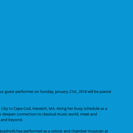
r guest performer on Sunday, January 21st, 2018 will be pianist 
City to Cape Cod, Harwich, MA. Along her busy schedule as a 
to deepen connection to classical music world, meet and 
d and beyond.
gvashvili) has performed as a soloist and chamber musician at 