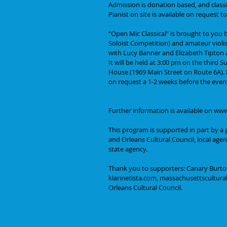
Admission is donation based, and classi
Pianist on site is available on request
“Open Mic Classical” is brought to you
Soloist Competition) and amateur violis
with Lucy Banner and Elizabeth Tipton a
It will be held at 3:00 pm on the third
House (1969 Main Street on Route 6A). Pa
on request a 1-2 weeks before the even
Further information is available on ww
This program is supported in part by a 
and Orleans Cultural Council, local age
state agency.
Thank you to supporters: Canary Burto
klarinetista.com, massachusettsculturalc
Orleans Cultural Council.