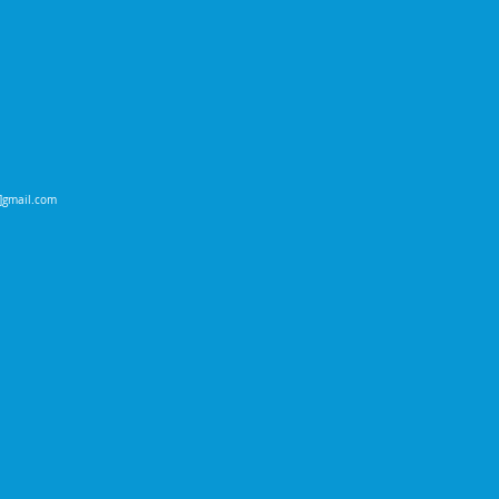
t]gmail.com