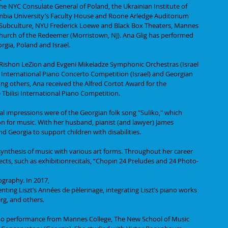
he NYC Consulate General of Poland, the Ukrainian Institute of 
mbia University’s Faculty House and Roone Arledge Auditorium 
Subculture, NYU Frederick Loewe and Black Box Theaters, Mannes 
Church of the Redeemer (Morristown, NJ). Ana Glig has performed 
rgia, Poland and Israel.
 Rishon LeZion and Evgeni Mikeladze Symphonic Orchestras (Israel 
i International Piano Concerto Competition (Israel) and Georgian 
 others, Ana received the Alfred Cortot Award for the 
 Tbilisi International Piano Competition.
ical impressions were of the Georgian folk song "Suliko," which 
on for music. With her husband, pianist (and lawyer) James 
d Georgia to support children with disabilities.
 synthesis of music with various art forms. Throughout her career 
cts, such as exhibitionrecitals, “Chopin 24 Preludes and 24 Photo-
ography. In 2017,
senting Liszt’s Années de pèlerinage, integrating Liszt’s piano works 
rg, and others.
ano performance from Mannes College, The New School of Music 