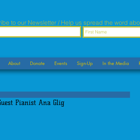
ibe to our Newsletter / Help us spread the word abo
About
Donate
Events
Sign-Up
In the Media
Guest Pianist Ana Glig