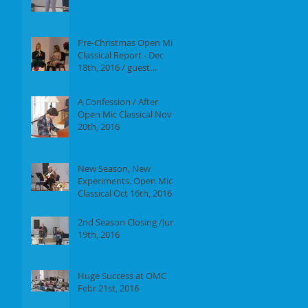
Report of our event on
Jan 16th, 2017
Pre-Christmas Open Mic
Classical Report - Dec
18th, 2016 / guest
performer Anne F.
Perrault
A Confession / After
Open Mic Classical Nov
20th, 2016
New Season, New
Experiments. Open Mic
Classical Oct 16th, 2016 -
Report
2nd Season Closing /June
19th, 2016
Huge Success at OMC
Febr 21st, 2016