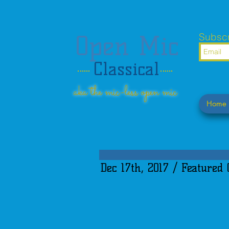
Open Mic
Subscr
Classical
aka the mic-less open mic
Home
Dec 17th, 2017 / Featured 