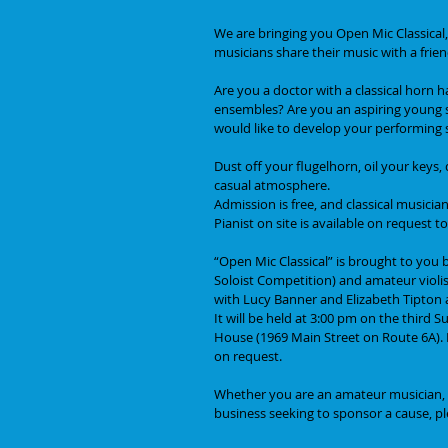
We are bringing you Open Mic Classical,
musicians share their music with a frie
Are you a doctor with a classical horn 
ensembles? Are you an aspiring young st
would like to develop your performing 
Dust off your flugelhorn, oil your keys
casual atmosphere.
Admission is free, and classical musician
Pianist on site is available on request
“Open Mic Classical” is brought to you
Soloist Competition) and amateur violis
with Lucy Banner and Elizabeth Tipton a
It will be held at 3:00 pm on the third
House (1969 Main Street on Route 6A). Pa
on request. 
Whether you are an amateur musician, pe
business seeking to sponsor a cause, pl