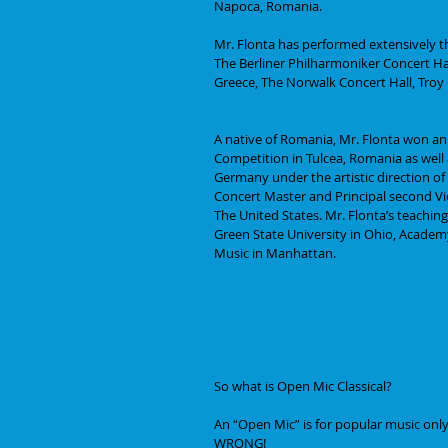
Napoca, Romania. 
Mr. Flonta has performed extensively 
The Berliner Philharmoniker Concert Ha
Greece, The Norwalk Concert Hall, Troy
A native of Romania, Mr. Flonta won an
Competition in Tulcea, Romania as well a
Germany under the artistic direction of
Concert Master and Principal second Vio
The United States. Mr. Flonta’s teaching
Green State University in Ohio, Academ
Music in Manhattan.
So what is Open Mic Classical?
An “Open Mic” is for popular music only,
WRONG! 