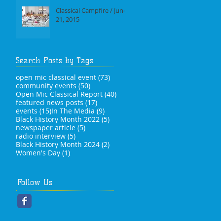
Classical Campfire / June
21, 2015
Search Posts by Tags
73 posts
open mic classical event
(73)
50 posts
community events
(50)
40 posts
Open Mic Classical Report
(40)
17 posts
featured news posts
(17)
15 posts
9 posts
events
(15)
In The Media
(9)
5 posts
Black History Month 2022
(5)
5 posts
newspaper article
(5)
5 posts
radio interview
(5)
2 posts
Black History Month 2024
(2)
1 post
Women's Day
(1)
Follow Us