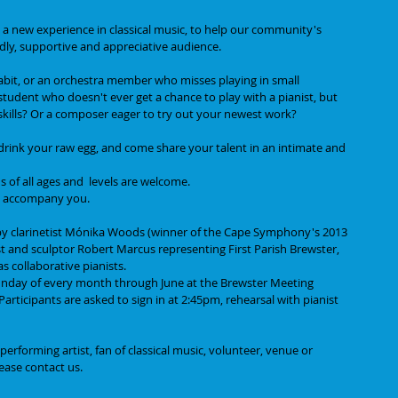
 a new experience in classical music, to help our community's 
ndly, supportive and appreciative audience. 
habit, or an orchestra member who misses playing in small 
udent who doesn't ever get a chance to play with a pianist, but 
skills? Or a composer eager to try out your newest work?
, drink your raw egg, and come share your talent in an intimate and 
s of all ages and  levels are welcome. 
 to accompany you.
 by clarinetist Mónika Woods (winner of the Cape Symphony's 2013 
t and sculptor Robert Marcus representing First Parish Brewster, 
s collaborative pianists.
 Sunday of every month through June at the Brewster Meeting 
rticipants are asked to sign in at 2:45pm, rehearsal with pianist 
rforming artist, fan of classical music, volunteer, venue or 
ease contact us. 