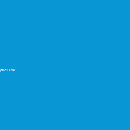
t]gmail.com