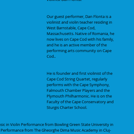
Our guest performer, Dan Flonta is a 
violinist and violin teacher residing in 
West Barnstable, Cape Cod, 
Massachusetts. Native of Romania, he 
now lives on Cape Cod with his family, 
and he is an active member of the 
performing arts community on Cape 
Cod..
He is founder and first violinist of the 
Cape Cod String Quartet, regularly 
performs with the Cape Symphony, 
Falmouth Chamber Players and the 
Plymouth Philharmonic. He is on the 
Faculty of the Cape Conservatory and 
Sturgis Charter School.
ic in Violin Performance from Bowling Green State University in 
lin Performance from The Gheorghe Dima Music Academy in Cluj-