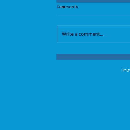
Comments
Write a comment...
Design