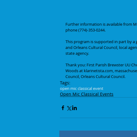
Further information is available from
phone (774)-353-0244.
This program is supported in part by a 
and Orleans Cultural Council, local age
state agency.
Thank you: First Parish Brewster UU Ch
Woods at klarinetista.com, massachusett
Council, Orleans Cultural Council.
Tags:
open mic classical event
Open Mic Classical Events