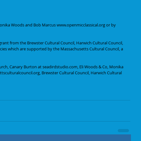
 Monika Woods and Bob Marcus www.openmicclassical.org or by 
grant from the Brewster Cultural Council, Harwich Cultural Council, 
ncies which are supported by the Massachusetts Cultural Council, a 
urch, Canary Burton at seadirdstudio.com, Eli Woods & Co, Monika 
sculturalcouncil.org, Brewster Cultural Council, Harwich Cultural 