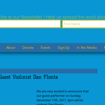
ibe to our Newsletter / Help us spread the word abo
About
Donate
Events
Sign-Up
In the Media
Guest Violinist Dan Flonta
We are very excited to announce that 
our guest performer on Sunday, 
December 17th, 2017, 3pm will be 
violinist Dan Flonta.