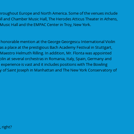
throughout Europe and North America. Some of the venues include 
ll and Chamber Music Hall, The Herodes Atticus Theater in Athens, 
 Music Hall and the EMPAC Center in Troy, New York.
 honorable mention at the George Georgescu International Violin 
s a place at the prestigious Bach Academy Festival in Stuttgart, 
 Maestro Helmuth Rilling. In addition, Mr. Flonta was appointed 
lin at several orchestras in Romania, Italy, Spain, Germany and 
 experience is vast and it includes positions with The Bowling 
y of Saint Joseph in Manhattan and The New York Conservatory of 
 right? 