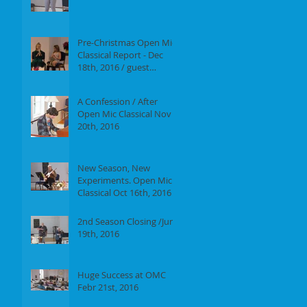
Report of our event on
Jan 16th, 2017
Pre-Christmas Open Mic
Classical Report - Dec
18th, 2016 / guest
performer Anne F.
Perrault
A Confession / After
Open Mic Classical Nov
20th, 2016
New Season, New
Experiments. Open Mic
Classical Oct 16th, 2016 -
Report
2nd Season Closing /June
19th, 2016
Huge Success at OMC
Febr 21st, 2016