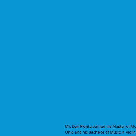
Mr. Dan Flonta earned his Master of Mus
Ohio and his Bachelor of Music in Vio