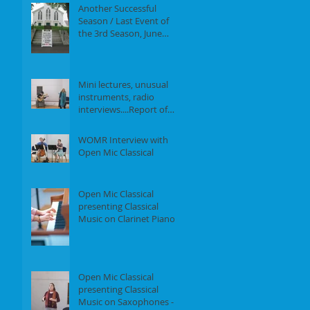
Another Successful
Season / Last Event of
the 3rd Season, June
18th, 2017
Mini lectures, unusual
instruments, radio
interviews....Report of
our Event on May 21st,
2017
WOMR Interview with
Open Mic Classical
Open Mic Classical
presenting Classical
Music on Clarinet Piano -
Report of our event on
Feb 19th, 2
Open Mic Classical
presenting Classical
Music on Saxophones -