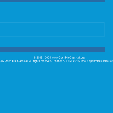
© 2015 - 2024
www.OpenMicClassical.org
 by Open Mic Classical. All rights reserved.
Phone: 774-353-0244, Email: openmicclassical[a