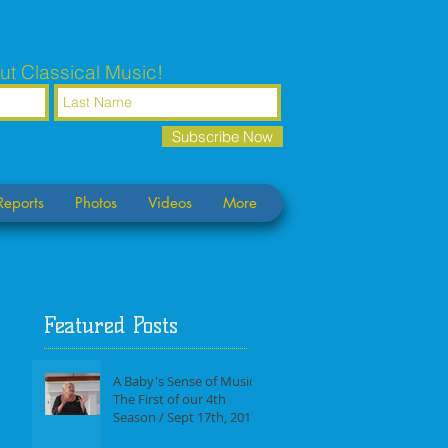
ut Classical Music!
Subscribe Now
Reports
Photos
Videos
More
Featured Posts
A Baby's Sense of Music /
The First of our 4th
Season / Sept 17th, 2017