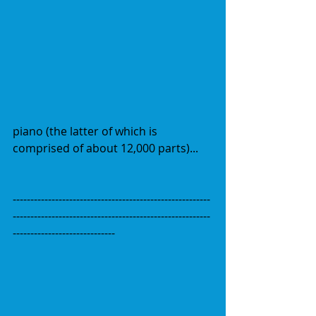
piano (the latter of which is 
comprised of about 12,000 parts)...
--------------------------------------------------------
--------------------------------------------------------
-----------------------------