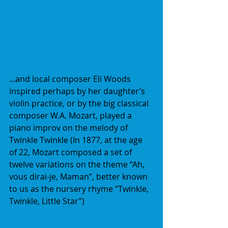
...and local composer Eli Woods 
inspired perhaps by her daughter’s 
violin practice, or by the big classical 
composer W.A. Mozart, played a 
piano improv on the melody of 
Twinkle Twinkle (In 1877, at the age 
of 22, Mozart composed a set of 
twelve variations on the theme “Ah, 
vous dirai-je, Maman”, better known 
to us as the nursery rhyme “Twinkle, 
Twinkle, Little Star”)