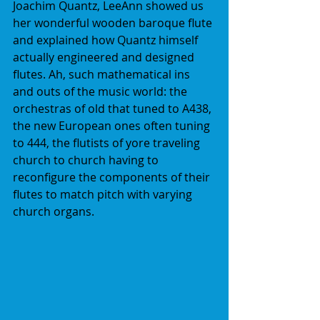
Joachim Quantz, LeeAnn showed us 
her wonderful wooden baroque flute 
and explained how Quantz himself 
actually engineered and designed 
flutes. Ah, such mathematical ins 
and outs of the music world: the 
orchestras of old that tuned to A438, 
the new European ones often tuning 
to 444, the flutists of yore traveling 
church to church having to 
reconfigure the components of their 
flutes to match pitch with varying 
church organs.