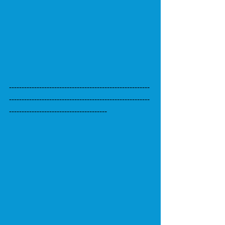
--------------------------------------------------------
--------------------------------------------------------
---------------------------------------