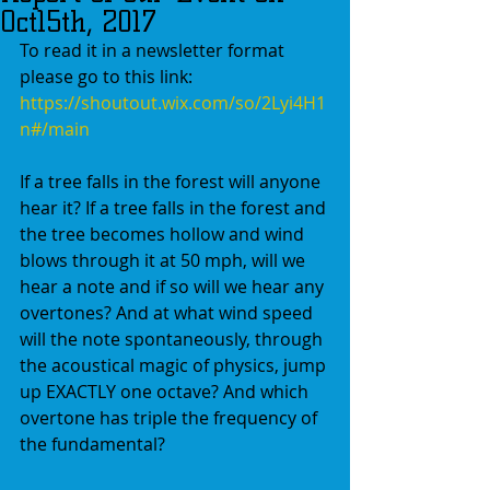
Oct15th, 2017
To read it in a newsletter format 
please go to this link:
https://shoutout.wix.com/so/2Lyi4H1
n#/main
If a tree falls in the forest will anyone 
hear it? If a tree falls in the forest and 
the tree becomes hollow and wind 
blows through it at 50 mph, will we 
hear a note and if so will we hear any 
overtones? And at what wind speed 
will the note spontaneously, through 
the acoustical magic of physics, jump 
up EXACTLY one octave? And which 
overtone has triple the frequency of 
the fundamental? 