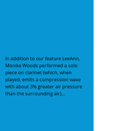
In addition to our feature LeeAnn, 
Monika Woods performed a solo 
piece on clarinet (which, when 
played, emits a compression wave 
with about 3% greater air pressure 
than the surrounding air)...