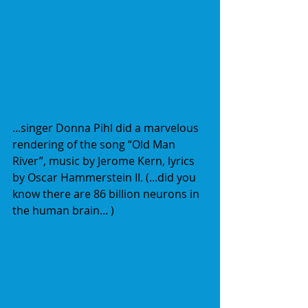
...singer Donna Pihl did a marvelous 
rendering of the song “Old Man 
River”, music by Jerome Kern, lyrics 
by Oscar Hammerstein II. (...did you 
know there are 86 billion neurons in 
the human brain... )