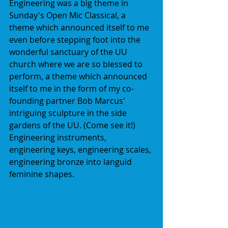
Engineering was a big theme in 
Sunday's Open Mic Classical, a 
theme which announced itself to me 
even before stepping foot into the 
wonderful sanctuary of the UU 
church where we are so blessed to 
perform, a theme which announced 
itself to me in the form of my co-
founding partner Bob Marcus' 
intriguing sculpture in the side 
gardens of the UU. (Come see it!) 
Engineering instruments, 
engineering keys, engineering scales, 
engineering bronze into languid 
feminine shapes.