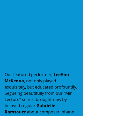
Our featured performer, 
LeeAnn 
McKenna
, not only played 
exquisitely, but educated profoundly. 
Segueing beautifully from our “Mini 
Lecture” series, brought now by 
beloved regular 
Gabrielle 
Ramsauer
 about composer Johann 