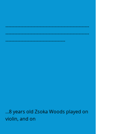
--------------------------------------------------------
--------------------------------------------------------
----------------------------------------
...8 years old Zsoka Woods played on 
violin, and on