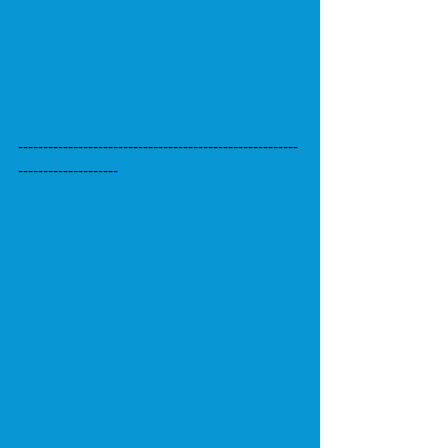
--------------------------------------------------------
--------------------