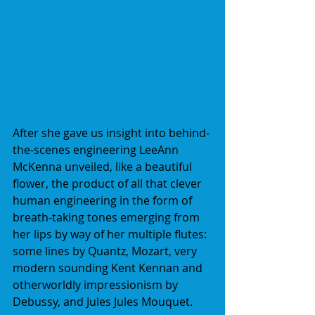
After she gave us insight into behind-
the-scenes engineering LeeAnn 
McKenna unveiled, like a beautiful 
flower, the product of all that clever 
human engineering in the form of 
breath-taking tones emerging from 
her lips by way of her multiple flutes: 
some lines by Quantz, Mozart, very 
modern sounding Kent Kennan and 
otherworldly impressionism by 
Debussy, and Jules Jules Mouquet.