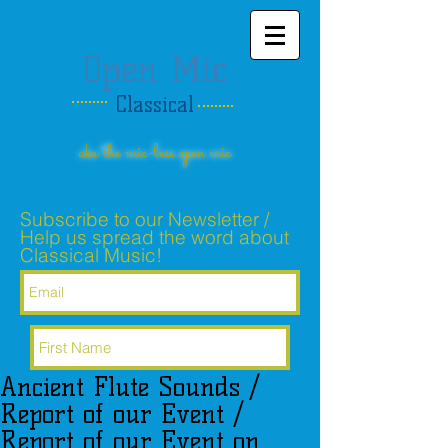
Open Mic
Classical
aka the mic-less open mic
Subscribe to our Newsletter /
Help us spread the word about
Classical Music!
Ancient Flute Sounds /
Subscribe Now
Report of our Event /
Report of our Event on