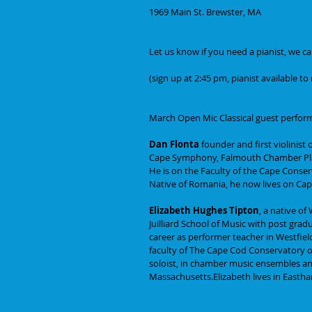
1969 Main St. Brewster, MA
Let us know if you need a pianist, we c
(sign up at 2:45 pm, pianist available t
March Open Mic Classical guest performer
Dan Flonta
 founder and first violinist
Cape Symphony, Falmouth Chamber Pla
He is on the Faculty of the Cape Conser
Native of Romania, he now lives on Cape
Elizabeth Hughes Tipton
, a native o
Juilliard School of Music with post gradu
career as performer teacher in Westfie
faculty of The Cape Cod Conservatory o
soloist, in chamber music ensembles and
Massachusetts.Elizabeth lives in Easth