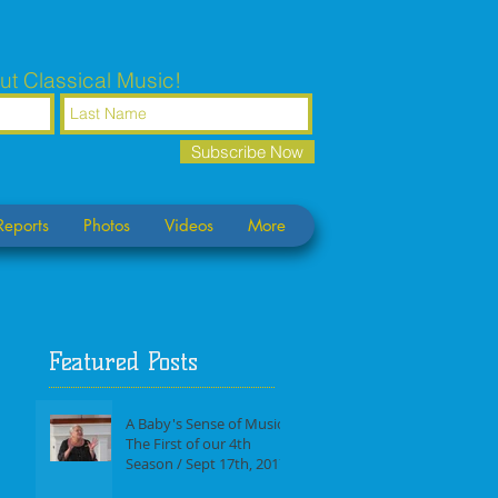
ut Classical Music!
Subscribe Now
Reports
Photos
Videos
More
Featured Posts
A Baby's Sense of Music /
The First of our 4th
Season / Sept 17th, 2017