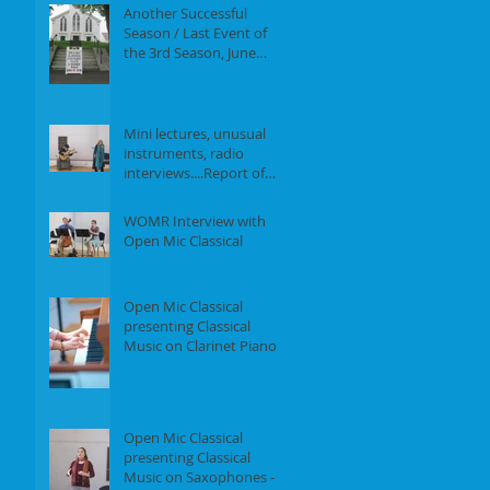
Another Successful
Season / Last Event of
the 3rd Season, June
18th, 2017
Mini lectures, unusual
instruments, radio
interviews....Report of
our Event on May 21st,
2017
WOMR Interview with
Open Mic Classical
Open Mic Classical
presenting Classical
Music on Clarinet Piano -
Report of our event on
Feb 19th, 2
Open Mic Classical
presenting Classical
Music on Saxophones -