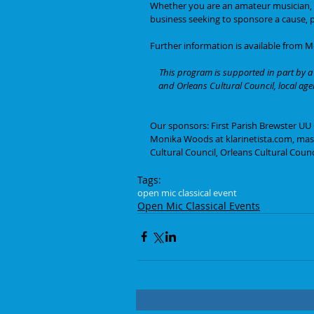
Whether you are an amateur musician, pe
business seeking to sponsore a cause, p
Further information is available from 
This program is supported in part by a 
and Orleans Cultural Council, local ag
Our sponsors: First Parish Brewster UU
Monika Woods at klarinetista.com, mass
Cultural Council, Orleans Cultural Counc
Tags:
open mic classical event
Open Mic Classical Events