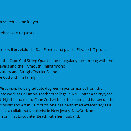
an schedule one for you.
o rehears on request)
s will be: violonist Dan Flonta, and pianist Elizabeth Tipton.
 of the Cape Cod String Quartet, he is regularly performing with the 
yers and the Plymouth Philharmonic. 
vatory and Sturgis Charter School 
 Cod with his family.
f Wisconsin, holds graduate degrees in performance from the 
ate work at Columbia Teachers college in N.Y.C. After a thirty year 
ld, N.J. she moved to Cape Cod with her husband and is now on the 
f Music and Art in Falmouth. She has performed extensively as a 
 as a collaborative pianist in New Jersey, New York and 
am on First Encounter Beach with her husband.