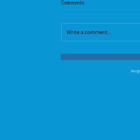
Comments
Write a comment...
Design