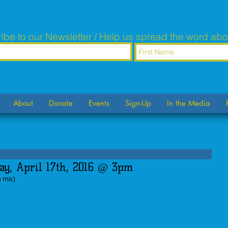
ibe to our Newsletter / Help us spread the word abo
About
Donate
Events
Sign-Up
In the Media
ay, April 17th, 2016 @ 3pm
n mic)