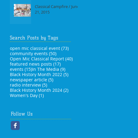
Classical Campfire / June
21, 2015
Search Posts by Tags
73 posts
open mic classical event
(73)
50 posts
community events
(50)
40 posts
Open Mic Classical Report
(40)
17 posts
featured news posts
(17)
15 posts
9 posts
events
(15)
In The Media
(9)
5 posts
Black History Month 2022
(5)
5 posts
newspaper article
(5)
5 posts
radio interview
(5)
2 posts
Black History Month 2024
(2)
1 post
Women's Day
(1)
Follow Us