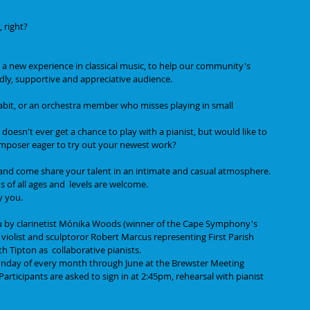
 right? 
 a new experience in classical music, to help our community's 
ndly, supportive and appreciative audience. 
habit, or an orchestra member who misses playing in small 
oesn't ever get a chance to play with a pianist, but would like to 
omposer eager to try out your newest work?
, and come share your talent in an intimate and casual atmosphere.
s of all ages and  levels are welcome. 
y you.
u by clarinetist Mónika Woods (winner of the Cape Symphony's 
iolist and sculptoror Robert Marcus representing First Parish 
 Tipton as  collaborative pianists.
 Sunday of every month through June at the Brewster Meeting 
rticipants are asked to sign in at 2:45pm, rehearsal with pianist 