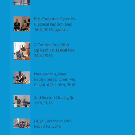
Report of our event on
Jan 16th, 2017
Pre-Christmas Open Mic
Classical Report - Dec
18th, 2016 / guest
performer Anne F.
Perrault
A Confession / After
Open Mic Classical Nov
20th, 2016
New Season, New
Experiments. Open Mic
Classical Oct 16th, 2016 -
Report
2nd Season Closing /June
19th, 2016
Huge Success at OMC
Febr 21st, 2016