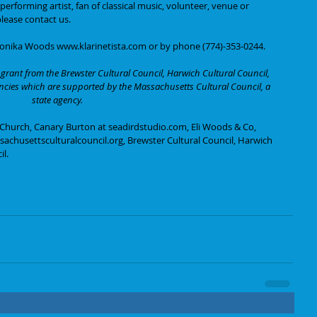
rforming artist, fan of classical music, volunteer, venue or 
lease contact us. 
Monika Woods www.klarinetista.com or by phone (774)-353-0244.
grant from the Brewster Cultural Council, Harwich Cultural Council, 
encies which are supported by the Massachusetts Cultural Council, a 
state agency.
 Church, Canary Burton at seadirdstudio.com, Eli Woods & Co, 
achusettsculturalcouncil.org, Brewster Cultural Council, Harwich 
il.