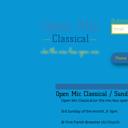
Open Mic
Subscr
Classical
aka the mic-less open mic
Home
Open Mic Classical / Sund
Open Mic Classical (or the mic-less ope
3rd Sunday of the month, 3- 5pm
@ First Parish Brewster UU Church