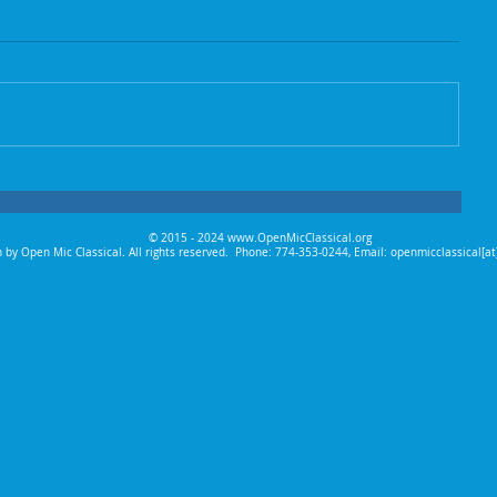
© 2015 - 2024
www.OpenMicClassical.org
 by Open Mic Classical. All rights reserved.
Phone: 774-353-0244, Email: openmicclassical[a