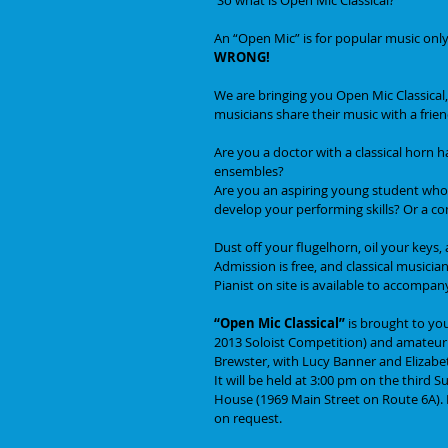
An “Open Mic” is for popular music only,
WRONG! 
We are bringing you Open Mic Classical,
musicians share their music with a frie
Are you a doctor with a classical horn 
ensembles? 
Are you an aspiring young student who d
develop your performing skills? Or a c
Dust off your flugelhorn, oil your keys
Admission is free, and classical musician
Pianist on site is available to accompan
“Open Mic Classical” 
is brought to yo
2013 Soloist Competition) and amateur v
Brewster, with Lucy Banner and Elizabeth
It will be held at 3:00 pm on the third
House (1969 Main Street on Route 6A). Pa
on request. 