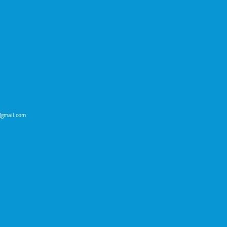
t]gmail.com