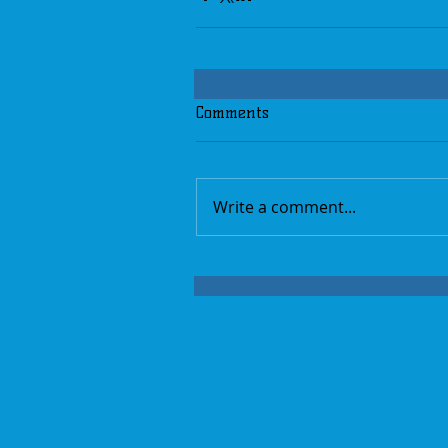
Comments
Write a comment...