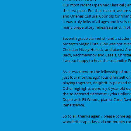
Our most recent Open Mic Classical (Ja
the first place. For that reason, we are
and Orlenas Cultural Councils for financ
It was truly folks of all ages and levels
many preparatory rehearsals and, in othe
Seventh grade clarinetist (and a studen
Mozart's Magic Flute. (She was not even 
Christian Nicely Holleck, and pianist An
Bach, Rachmaninov and Casals. Christia
I was so happy to hear the so familiar 
As a testament to the fellowship of our
just four months ago) found himself on st
playing together, delightfully plucked t
Other highlights were: my 6 year old da
the so admired clarinetist Lydia Holleck
Depin with Eli Woods, pianist Carol Davi
Renaissance.  
So to all: thanks again / please come ag
wonderful cape classical community can