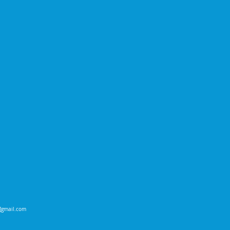
t]gmail.com