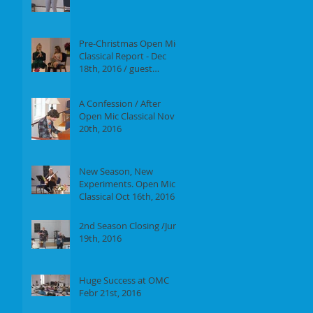
Report of our event on
Jan 16th, 2017
Pre-Christmas Open Mic
Classical Report - Dec
18th, 2016 / guest
performer Anne F.
Perrault
A Confession / After
Open Mic Classical Nov
20th, 2016
New Season, New
Experiments. Open Mic
Classical Oct 16th, 2016 -
Report
2nd Season Closing /June
19th, 2016
Huge Success at OMC
Febr 21st, 2016