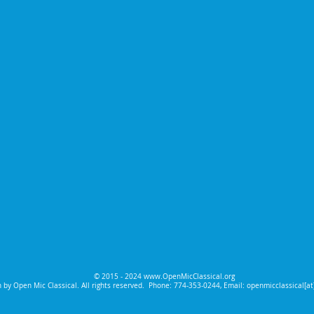
© 2015 - 2024
www.OpenMicClassical.org
 by Open Mic Classical. All rights reserved.
Phone: 774-353-0244, Email: openmicclassical[a