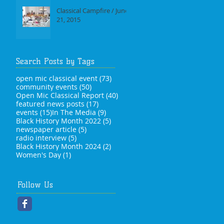
Classical Campfire / June
21, 2015
Search Posts by Tags
73 posts
open mic classical event
(73)
50 posts
community events
(50)
40 posts
Open Mic Classical Report
(40)
17 posts
featured news posts
(17)
15 posts
9 posts
events
(15)
In The Media
(9)
5 posts
Black History Month 2022
(5)
5 posts
newspaper article
(5)
5 posts
radio interview
(5)
2 posts
Black History Month 2024
(2)
1 post
Women's Day
(1)
Follow Us