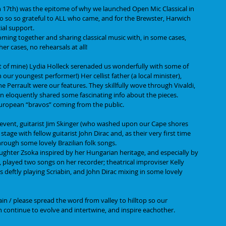
n 17th) was the epitome of why we launched Open Mic Classical in 
 so so so grateful to ALL who came, and for the Brewster, Harwich 
ial support.
 coming together and sharing classical music with, in some cases, 
r cases, no rehearsals at all!
t of mine) Lydia Holleck serenaded us wonderfully with some of 
our youngest performer!) Her cellist father (a local minister), 
ne Perrault were our features. They skillfully wove through Vivaldi, 
n eloquently shared some fascinating info about the pieces.
European “bravos” coming from the public. 
 event, guitarist Jim Skinger (who washed upon our Cape shores 
age with fellow guitarist John Dirac and, as their very first time 
hrough some lovely Brazilian folk songs. 
ughter Zsoka inspired by her Hungarian heritage, and especially by 
, played two songs on her recorder; theatrical improviser Kelly 
s deftly playing Scriabin, and John Dirac mixing in some lovely 
ain / please spread the word from valley to hilltop so our 
 continue to evolve and intertwine, and inspire eachother.