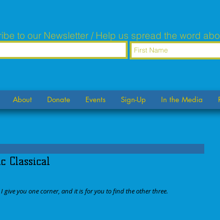
ibe to our Newsletter / Help us spread the word abo
About
Donate
Events
Sign-Up
In the Media
 Classical
 give you one corner, and it is for you to find the other three. 