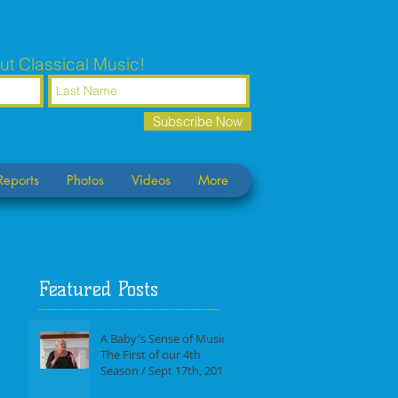
ut Classical Music!
Subscribe Now
Reports
Photos
Videos
More
Featured Posts
A Baby's Sense of Music /
The First of our 4th
Season / Sept 17th, 2017