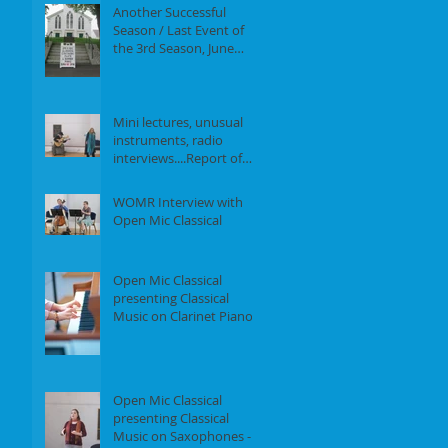
Another Successful
Season / Last Event of
the 3rd Season, June
18th, 2017
Mini lectures, unusual
instruments, radio
interviews....Report of
our Event on May 21st,
2017
WOMR Interview with
Open Mic Classical
Open Mic Classical
presenting Classical
Music on Clarinet Piano -
Report of our event on
Feb 19th, 2
Open Mic Classical
presenting Classical
Music on Saxophones -