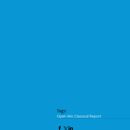
Tags:
Open Mic Classical Report