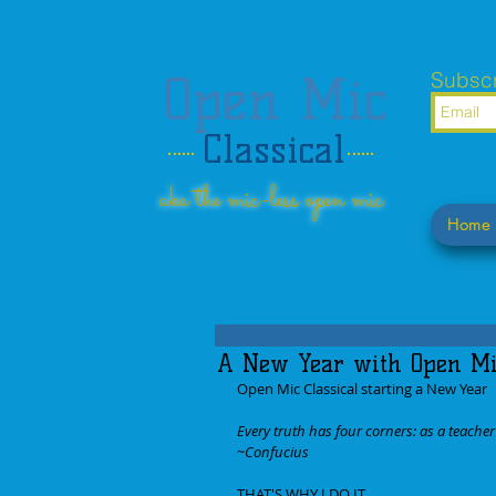
Open Mic
Subscr
Classical
aka the mic-less open mic
Home
A New Year with Open Mic
Open Mic Classical starting a New Year
Every truth has four corners: as a teacher I
~Confucius
THAT'S WHY I DO IT