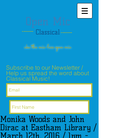
Open Mic
Classical
aka the mic-less open mic
Subscribe to our Newsletter /
Help us spread the word about
Classical Music!
Monika Woods and John
Subscribe Now
Dirac at Eastham Library /
March 12th, 2016 / 1pm -