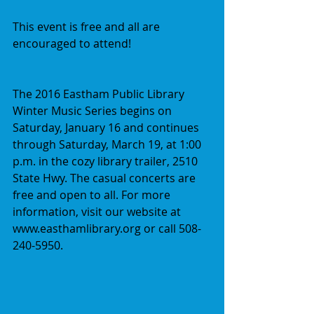
This event is free and all are 
encouraged to attend!
The 2016 Eastham Public Library 
Winter Music Series begins on 
Saturday, January 16 and continues 
through Saturday, March 19, at 1:00 
p.m. in the cozy library trailer, 2510 
State Hwy. The casual concerts are 
free and open to all. For more 
information, visit our website at 
www.easthamlibrary.org or call 508-
240-5950.