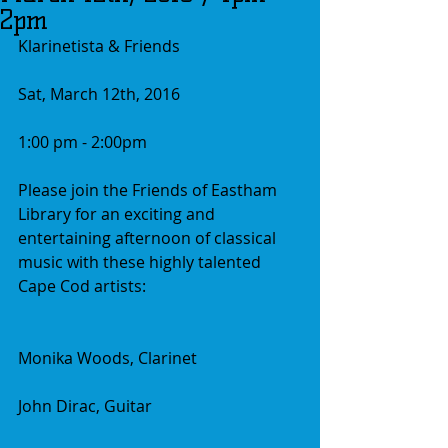
2pm
Klarinetista & Friends
Sat, March 12th, 2016
1:00 pm - 2:00pm
Please join the Friends of Eastham 
Library for an exciting and 
entertaining afternoon of classical 
music with these highly talented 
Cape Cod artists:
Monika Woods, Clarinet
John Dirac, Guitar