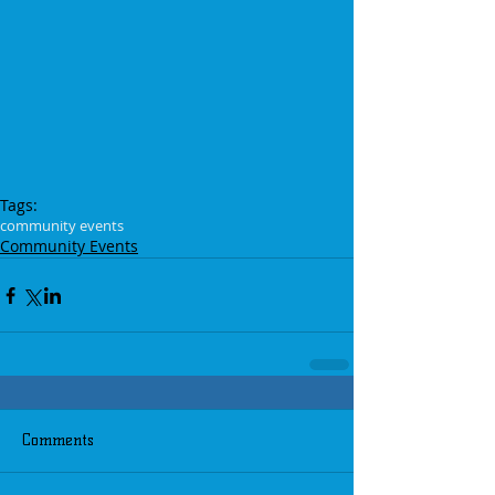
Tags:
community events
Community Events
Comments