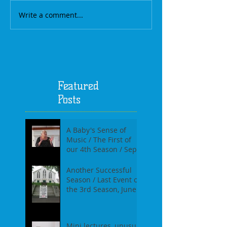
Write a comment...
Featured
Posts
A Baby's Sense of
Music / The First of
our 4th Season / Sept
17th, 2017
Another Successful
Season / Last Event of
the 3rd Season, June
18th, 2017
Mini lectures, unusual