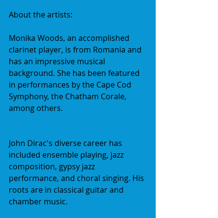
About the artists:
Monika Woods, an accomplished 
clarinet player, is from Romania and 
has an impressive musical 
background. She has been featured 
in performances by the Cape Cod 
Symphony, the Chatham Corale, 
among others. 
John Dirac's diverse career has 
included ensemble playing, jazz 
composition, gypsy jazz 
performance, and choral singing. His 
roots are in classical guitar and 
chamber music.