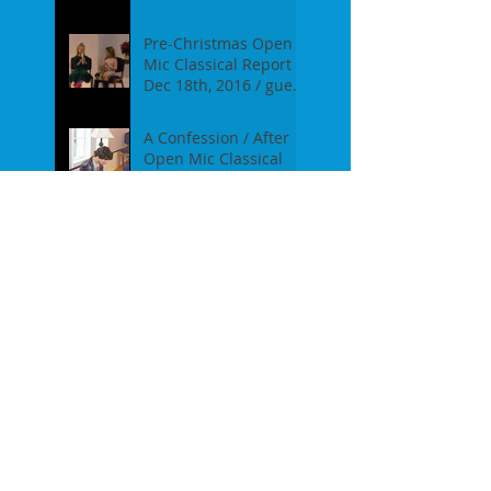
on Jan 16th, 2017
Pre-Christmas Open
Mic Classical Report -
Dec 18th, 2016 / guest
performer Anne F.
Perrault
A Confession / After
Open Mic Classical
Nov 20th, 2016
New Season, New
Experiments. Open
Mic Classical Oct 16th,
2016 - Report
2nd Season Closing
/June 19th, 2016
Huge Success at OMC
Febr 21st, 2016
Classical Campfire /