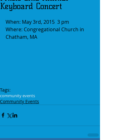
Keyboard Concert
When: May 3rd, 2015  3 pm
Where: Congregational Church in 
Chatham, MA
Tags:
community events
Community Events