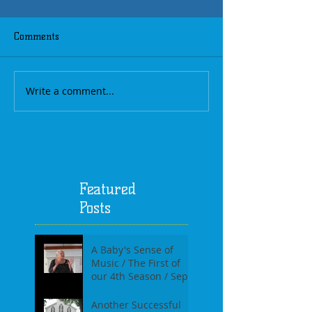
Comments
Write a comment...
Featured
Posts
A Baby's Sense of
Music / The First of
our 4th Season / Sept
17th, 2017
Another Successful