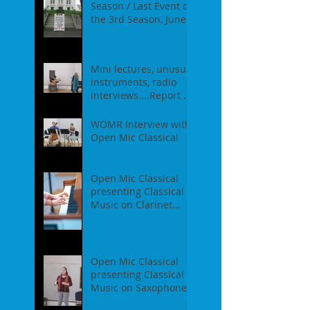
Season / Last Event of
the 3rd Season, June
18th, 2017
Mini lectures, unusual
instruments, radio
interviews....Report of
our Event on May
21st, 2017
WOMR Interview with
Open Mic Classical
Open Mic Classical
presenting Classical
Music on Clarinet
Piano - Report of our
event on Feb 19th, 2
Open Mic Classical
presenting Classical
Music on Saxophones
- Report of our event