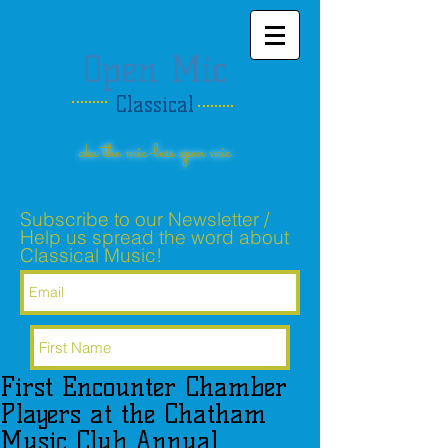
Open Mic
Classical
aka the mic-less open mic
Subscribe to our Newsletter /
Help us spread the word about
Classical Music!
First Encounter Chamber
Subscribe Now
Players at the Chatham
Music Club Annual