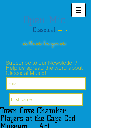
Open Mic
Classical
aka the mic-less open mic
Subscribe to our Newsletter /
Help us spread the word about
Classical Music!
Town Cove Chamber
Subscribe Now
Players at the Cape Cod
Museum of Art