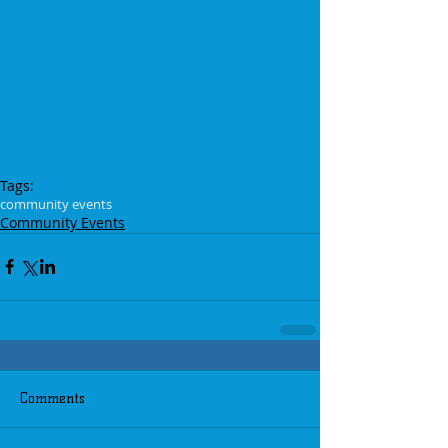
Tags:
community events
Community Events
Comments