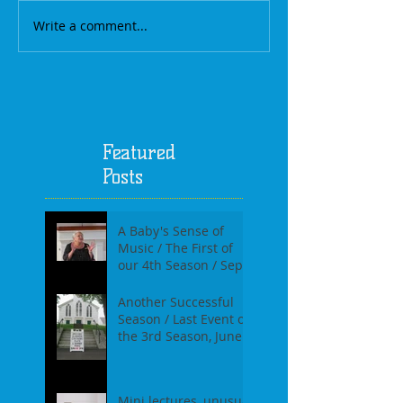
Write a comment...
Featured
Posts
A Baby's Sense of
Music / The First of
our 4th Season / Sept
17th, 2017
Another Successful
Season / Last Event of
the 3rd Season, June
18th, 2017
Mini lectures, unusual