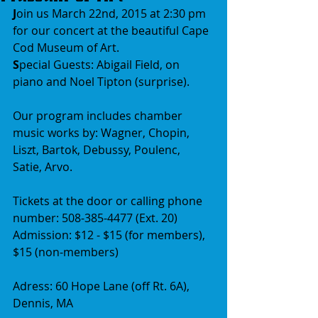
J
oin us March 22nd, 2015 at 2:30 pm 
for our concert at the beautiful Cape 
Cod Museum of Art.
S
pecial Guests: Abigail Field, on 
piano and Noel Tipton (surprise).
Our program includes chamber 
music works by: Wagner, Chopin, 
Liszt, Bartok, Debussy, Poulenc, 
Satie, Arvo.
Tickets at the door or calling phone 
number: 508-385-4477 (Ext. 20)
Admission: $12 - $15 (for members), 
$15 (non-members)
Adress: 60 Hope Lane (off Rt. 6A), 
Dennis, MA