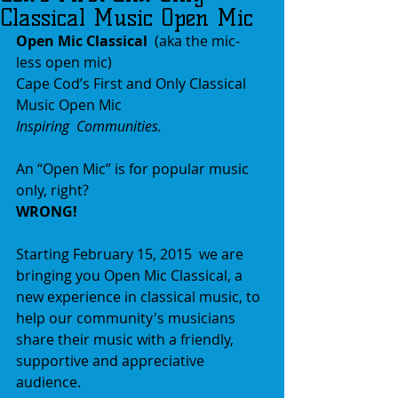
Classical Music Open Mic
Open Mic Classical 
 (aka the mic-
less open mic)  
Cape Cod’s First and Only Classical 
Music Open Mic 
Inspiring  Communities.
An “Open Mic” is for popular music 
only, right?  
WRONG! 
Starting February 15, 2015  we are 
bringing you Open Mic Classical, a 
new experience in classical music, to 
help our community's musicians 
share their music with a friendly, 
supportive and appreciative 
audience. 