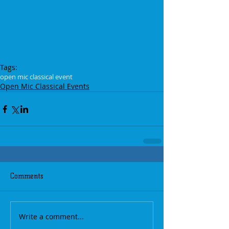
Tags:
open mic classical event
Open Mic Classical Events
Comments
Write a comment...