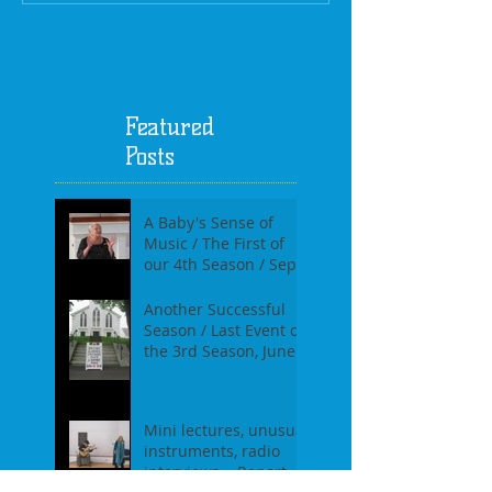
Featured
Posts
A Baby's Sense of
Music / The First of
our 4th Season / Sept
17th, 2017
Another Successful
Season / Last Event of
the 3rd Season, June
18th, 2017
Mini lectures, unusual
instruments, radio
interviews....Report of