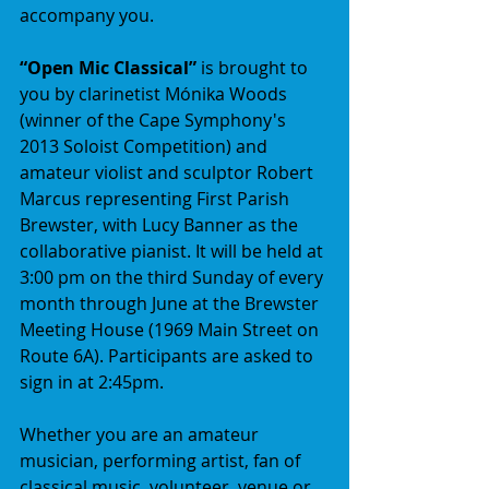
accompany you. 
“Open Mic Classical” 
is brought to 
you by clarinetist Mónika Woods 
(winner of the Cape Symphony's 
2013 Soloist Competition) and 
amateur violist and sculptor Robert 
Marcus representing First Parish 
Brewster, with Lucy Banner as the 
collaborative pianist. It will be held at 
3:00 pm on the third Sunday of every 
month through June at the Brewster 
Meeting House (1969 Main Street on 
Route 6A). Participants are asked to 
sign in at 2:45pm. 
Whether you are an amateur 
musician, performing artist, fan of 
classical music, volunteer, venue or 