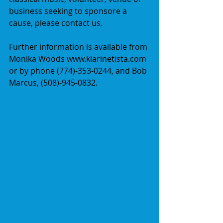
business seeking to sponsore a 
cause, please contact us.  
Further information is available from 
Monika Woods www.klarinetista.com 
or by phone (774)-353-0244, and Bob 
Marcus, (508)-945-0832. 