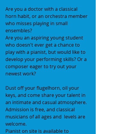
Are you a doctor with a classical 
horn habit, or an orchestra member 
who misses playing in small 
ensembles?  
Are you an aspiring young student 
who doesn't ever get a chance to 
play with a pianist, but would like to 
develop your performing skills? Or a 
composer eager to try out your 
newest work? 
Dust off your flugelhorn, oil your 
keys, and come share your talent in 
an intimate and casual atmosphere. 
Admission is free, and classical 
musicians of all ages and  levels are 
welcome.  
Pianist on site is available to 