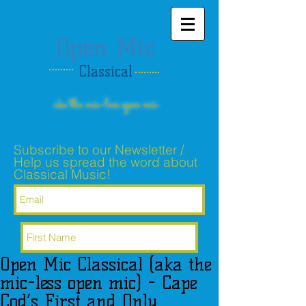
Open Mic
Classical
aka the mic-less open mic
Subscribe to our Newsletter /
Help us spread the word about
Classical Music!
Open Mic Classical (aka the
Subscribe Now
mic-less open mic) - Cape
Cod’s First and Only