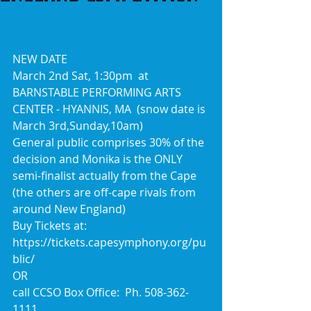
NEW DATE
March 2nd Sat, 1:30pm  at 
BARNSTABLE PERFORMING ARTS 
CENTER - HYANNIS, MA  (snow date is 
March 3rd,Sunday,10am)
General public comprises 30% of the 
decision and Monika is the ONLY 
semi-finalist actually from the Cape 
(the others are off-cape rivals from 
around New England)
Buy Tickets at:
https://tickets.capesymphony.org/pu
blic/
OR
call CCSO Box Office:  Ph. 508-362-
1111