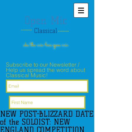
Open Mic
Classical
aka the mic-less open mic
Subscribe to our Newsletter /
Help us spread the word about
Classical Music!
NEW POST-BLIZZARD DATE
Subscribe Now
of the SOLOIST: NEW
ENGLAND COMPETITION