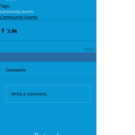
Tags:
community events
Community Events
Comments
Write a comment...