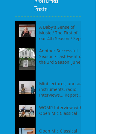
Featured
Posts
A Baby's Sense of
Music / The First of
our 4th Season / Sept
17th, 2017
Another Successful
Season / Last Event of
the 3rd Season, June
18th, 2017
Mini lectures, unusual
instruments, radio
interviews....Report of
our Event on May
21st, 2017
WOMR Interview with
Open Mic Classical
Open Mic Classical