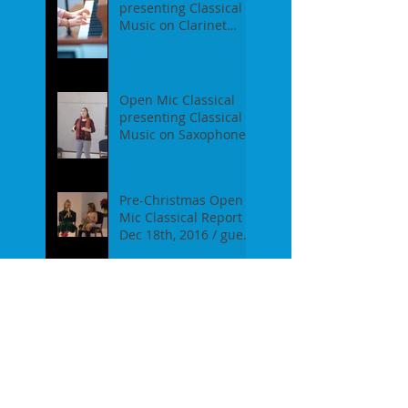
presenting Classical
Music on Clarinet
Piano - Report of our
event on Feb 19th, 2
Open Mic Classical
presenting Classical
Music on Saxophones
- Report of our event
on Jan 16th, 2017
Pre-Christmas Open
Mic Classical Report -
Dec 18th, 2016 / guest
performer Anne F.
Perrault
A Confession / After
Open Mic Classical
Nov 20th, 2016
New Season, New
Experiments. Open
Mic Classical Oct 16th,