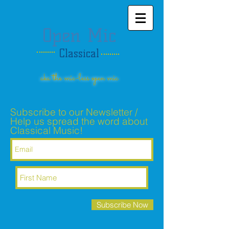
Open Mic
Classical
aka the mic-less open mic
Subscribe to our Newsletter /
Help us spread the word about
Classical Music!
Subscribe Now